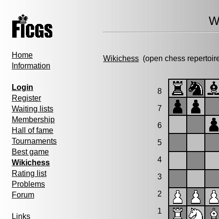
W
Home
Wikichess
(open chess repertoir
Information
Login
8
Register
7
Waiting lists
Membership
6
Hall of fame
Tournaments
5
Best game
4
Wikichess
Rating list
3
Problems
2
Forum
1
Links