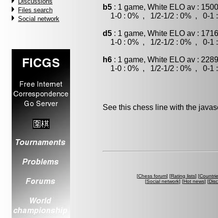
Discussions
b5
: 1 game, White ELO av : 1500
Files search
1-0 : 0% , 1/2-1/2 : 0% , 0-1 
Social network
d5
: 1 game, White ELO av : 1716
1-0 : 0% , 1/2-1/2 : 0% , 0-1 
h6
: 1 game, White ELO av : 2289
1-0 : 0% , 1/2-1/2 : 0% , 0-1 
See this chess line with the java
[
Chess forum
] [
Rating lists
] [
Countri
[
Social network
] [
Hot news
] [
Dis