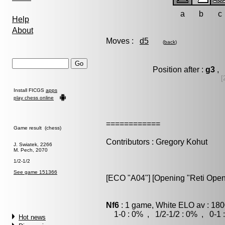
a
b
c
Help
About
Moves :
d5
(
back
)
Position after :
g3
, 
[
Install FICGS
apps
play chess online
============
Game result (chess)
Contributors : Gregory Kohut
J. Swiatek, 2266
M. Pech, 2070
1/2-1/2
See game 151366
[ECO "A04"] [Opening "Reti Open
Nf6
: 1 game, White ELO av : 180
1-0 : 0% , 1/2-1/2 : 0% , 0-1 
Hot news