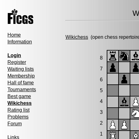
W
Home
Wikichess
(open chess repertoir
Information
Login
8
Register
7
Waiting lists
Membership
6
Hall of fame
Tournaments
5
Best game
4
Wikichess
Rating list
3
Problems
2
Forum
1
Links