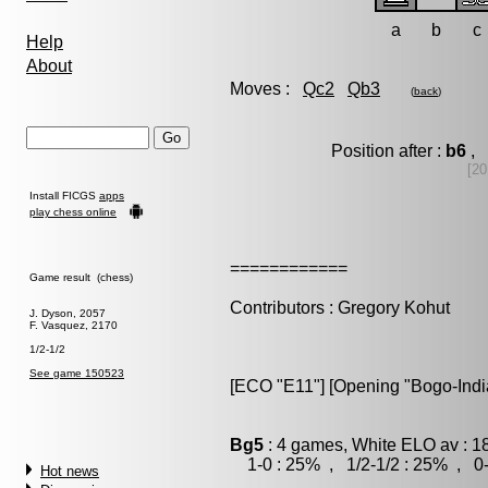
a
b
c
Help
About
Moves :
Qc2
Qb3
(
back
)
Position after :
b6
, 
[20
Install FICGS
apps
play chess online
============
Game result (chess)
Contributors : Gregory Kohut
J. Dyson, 2057
F. Vasquez, 2170
1/2-1/2
See game 150523
[ECO "E11"] [Opening "Bogo-Indi
Bg5
: 4 games, White ELO av : 1
1-0 : 25% , 1/2-1/2 : 25% , 0-
Hot news