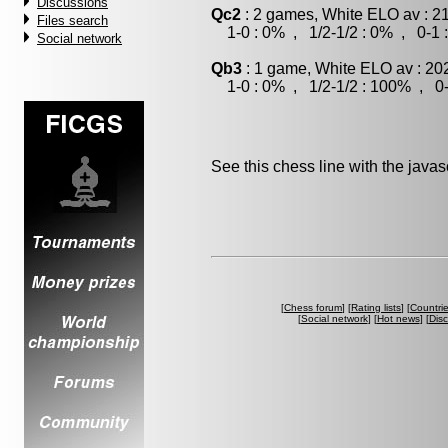
Discussions
Qc2
: 2 games, White ELO av : 2
Files search
1-0 : 0% , 1/2-1/2 : 0% , 0-1 
Social network
Qb3
: 1 game, White ELO av : 20
1-0 : 0% , 1/2-1/2 : 100% , 0-
See this chess line with the java
[
Chess forum
] [
Rating lists
] [
Countri
[
Social network
] [
Hot news
] [
Dis