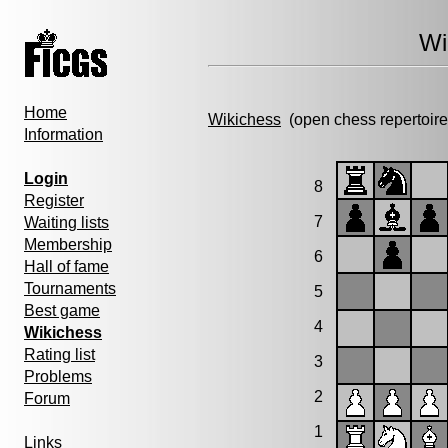
Wi
Home
Wikichess
(open chess repertoire
Information
Login
8
Register
7
Waiting lists
Membership
6
Hall of fame
Tournaments
5
Best game
4
Wikichess
Rating list
3
Problems
2
Forum
1
Links