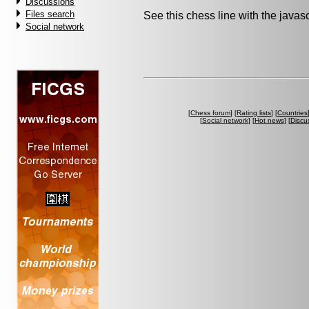
Discussions
Files search
See this chess line with the java
Social network
[
Chess forum
] [
Rating lists
] [
Countries
[
Social network
] [
Hot news
] [
Discu