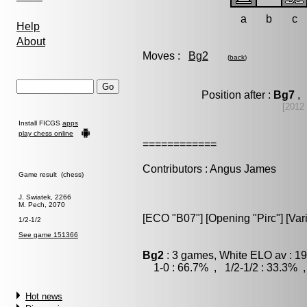
a
b
c
Help
About
Moves :
Bg2
(
back
)
Position after :
Bg7
, 
[2012
Install FICGS
apps
play chess online
============
Contributors : Angus James
Game result (chess)
J. Swiatek, 2266
M. Pech, 2070
[ECO "B07"] [Opening "Pirc"] [Var
1/2-1/2
See game 151366
Bg2
: 3 games, White ELO av : 19
1-0 : 66.7% , 1/2-1/2 : 33.3% ,
Hot news