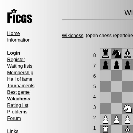
Wi
Home
Wikichess
(open chess repertoire
Information
Login
8
Register
7
Waiting lists
Membership
6
Hall of fame
Tournaments
5
Best game
4
Wikichess
Rating list
3
Problems
2
Forum
1
Links