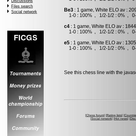
Discussions
Files search
Be3
: 1 game, White ELO av : 20
Social network
1-0 : 100% , 1/2-1/2 : 0% , 0-
c4
: 1 game, White ELO av : 1844
1-0 : 100% , 1/2-1/2 : 0% , 0-
e5
: 1 game, White ELO av : 1305
1-0 : 100% , 1/2-1/2 : 0% , 0-
See this chess line with the java
[
Chess forum
] [
Rating lists
] [
Countri
[
Social network
] [
Hot news
] [
Dis