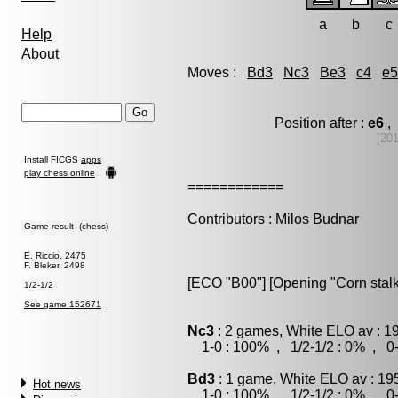
a
b
c
Help
About
Moves :
Bd3
Nc3
Be3
c4
e5
Position after :
e6
, 
[20
Install FICGS
apps
play chess online
============
Contributors : Milos Budnar
Game result (chess)
E. Riccio, 2475
F. Bleker, 2498
[ECO "B00"] [Opening "Corn stalk
1/2-1/2
See game 152671
Nc3
: 2 games, White ELO av : 1
1-0 : 100% , 1/2-1/2 : 0% , 0-
Bd3
: 1 game, White ELO av : 19
Hot news
1-0 : 100% , 1/2-1/2 : 0% , 0-