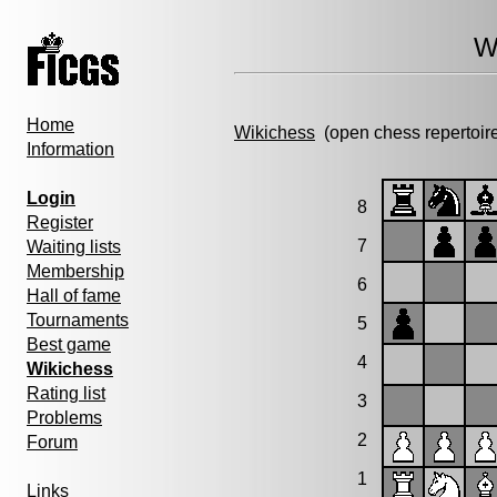
W
Home
Wikichess
(open chess repertoir
Information
Login
8
Register
7
Waiting lists
Membership
6
Hall of fame
Tournaments
5
Best game
4
Wikichess
Rating list
3
Problems
2
Forum
1
Links