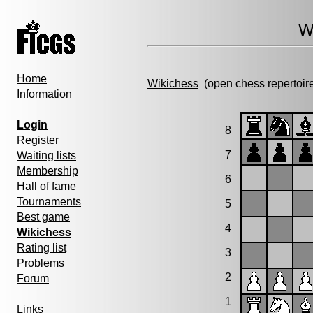
W
Home
Wikichess
(open chess repertoir
Information
Login
8
Register
7
Waiting lists
Membership
6
Hall of fame
Tournaments
5
Best game
4
Wikichess
Rating list
3
Problems
2
Forum
1
Links