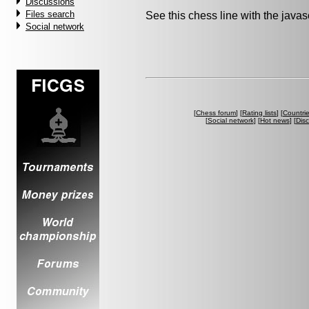
Discussions
Files search
See this chess line with the java
Social network
[
Chess forum
] [
Rating lists
] [
Countri
[
Social network
] [
Hot news
] [
Dis