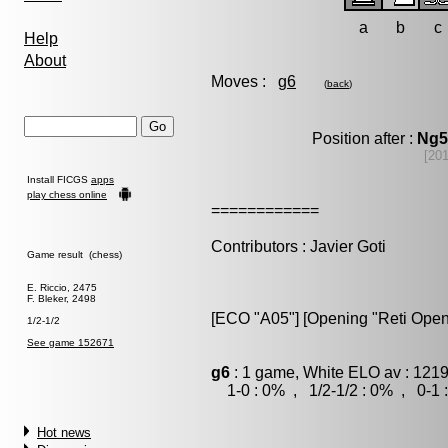
a
b
c
Help
About
Moves :
g6
(
back
)
Position after :
Ng5
[20
Install FICGS
apps
play chess online
============
Contributors : Javier Goti
Game result (chess)
E. Riccio, 2475
F. Bleker, 2498
[ECO "A05"] [Opening "Reti Open
1/2-1/2
See game 152671
g6
: 1 game, White ELO av : 1219
1-0 : 0% , 1/2-1/2 : 0% , 0-1 
Hot news