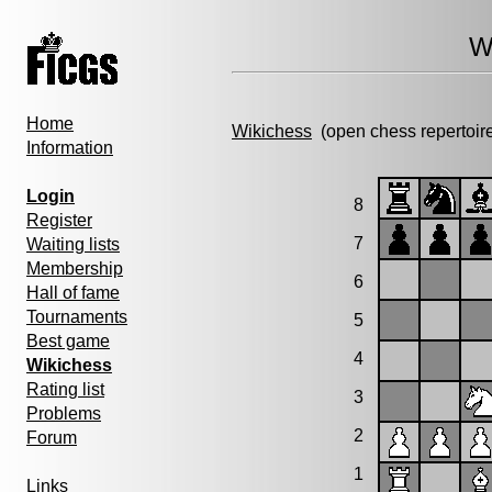
W
Home
Wikichess
(open chess repertoir
Information
Login
8
Register
7
Waiting lists
Membership
6
Hall of fame
Tournaments
5
Best game
4
Wikichess
Rating list
3
Problems
2
Forum
1
Links