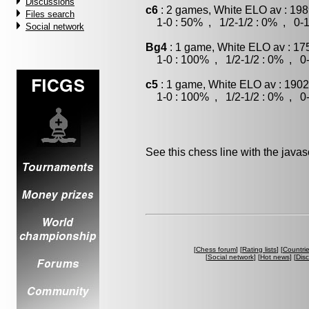
Discussions
c6
: 2 games, White ELO av : 198
Files search
1-0 : 50% , 1/2-1/2 : 0% , 0-1
Social network
Bg4
: 1 game, White ELO av : 17
1-0 : 100% , 1/2-1/2 : 0% , 0-
c5
: 1 game, White ELO av : 1902
1-0 : 100% , 1/2-1/2 : 0% , 0-
See this chess line with the java
[
Chess forum
] [
Rating lists
] [
Countri
[
Social network
] [
Hot news
] [
Dis