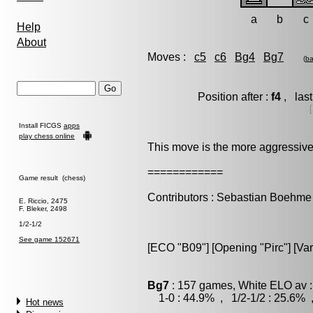
a
b
c
Help
About
Moves :
c5
c6
Bg4
Bg7
(
ba
Position after :
f4
, last
Install FICGS
apps
play chess online
This move is the more aggressive
============
Game result (chess)
Contributors : Sebastian Boehme
E. Riccio, 2475
F. Bleker, 2498
1/2-1/2
See game 152671
[ECO "B09"] [Opening "Pirc"] [Vari
Bg7
: 157 games, White ELO av :
1-0 : 44.9% , 1/2-1/2 : 25.6% 
Hot news