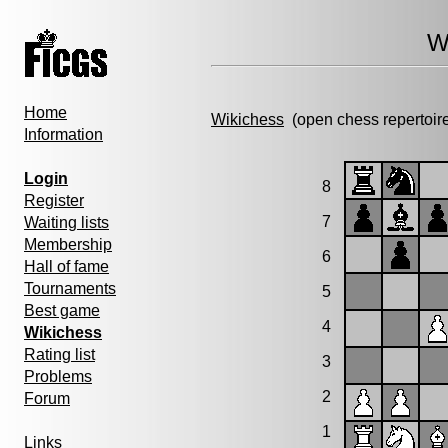
W
Home
Wikichess
(open chess repertoir
Information
Login
8
Register
7
Waiting lists
Membership
6
Hall of fame
Tournaments
5
Best game
4
Wikichess
Rating list
3
Problems
2
Forum
1
Links