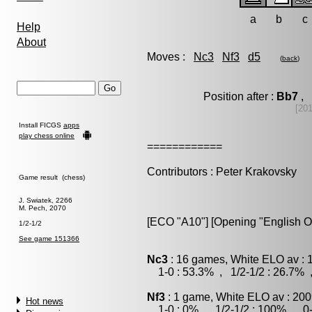
a
b
c
Help
About
Moves :
Nc3
Nf3
d5
(
back
)
Position after :
Bb7
, 
[20
Install FICGS
apps
play chess online
============
Contributors : Peter Krakovsky
Game result (chess)
J. Swiatek, 2266
M. Pech, 2070
[ECO "A10"] [Opening "English O
1/2-1/2
See game 151366
Nc3
: 16 games, White ELO av : 
1-0 : 53.3% , 1/2-1/2 : 26.7% 
Nf3
: 1 game, White ELO av : 200
Hot news
1-0 : 0% , 1/2-1/2 : 100% , 0-