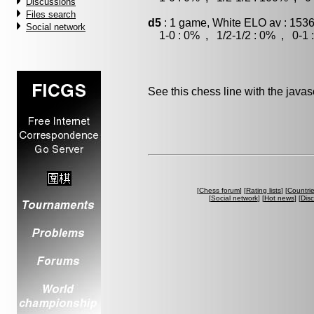
Discussions
Files search
d5
: 1 game, White ELO av : 1536
Social network
1-0 : 0% , 1/2-1/2 : 0% , 0-1 
See this chess line with the java
[
Chess forum
] [
Rating lists
] [
Countri
[
Social network
] [
Hot news
] [
Dis