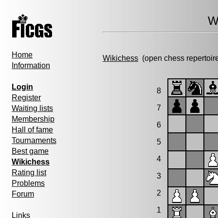
W
Home
Wikichess
(open chess repertoir
Information
Login
8
Register
7
Waiting lists
Membership
6
Hall of fame
Tournaments
5
Best game
4
Wikichess
Rating list
3
Problems
2
Forum
1
Links