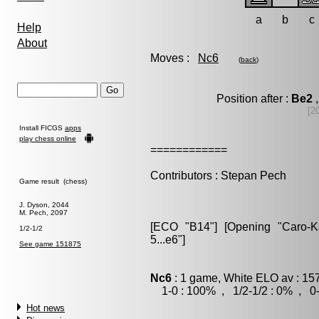
a
b
c
Help
About
Moves :
Nc6
(
back
)
Position after :
Be2
,
[2
Install FICGS
apps
play chess online
============
Contributors : Stepan Pech
Game result (chess)
J. Dyson, 2044
M. Pech, 2097
[ECO "B14"] [Opening "Caro-Kan
1/2-1/2
5...e6"]
See game 151875
Nc6
: 1 game, White ELO av : 15
1-0 : 100% , 1/2-1/2 : 0% , 0-
Hot news