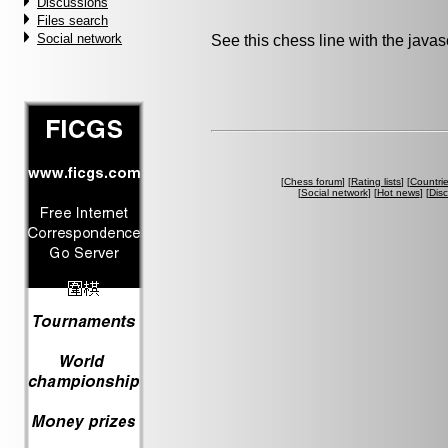
Discussions
Files search
Social network
See this chess line with the java
[
Chess forum
] [
Rating lists
] [
Countri
[
Social network
] [
Hot news
] [
Dis