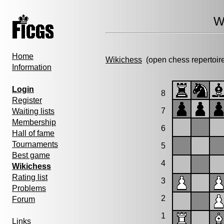
W
Home
Wikichess
(open chess repertoir
Information
Login
8
Register
7
Waiting lists
Membership
6
Hall of fame
Tournaments
5
Best game
4
Wikichess
Rating list
3
Problems
2
Forum
1
Links