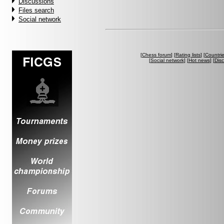
Discussions
Files search
Social network
[
Chess forum
] [
Rating lists
] [
Countri
[
Social network
] [
Hot news
] [
Dis