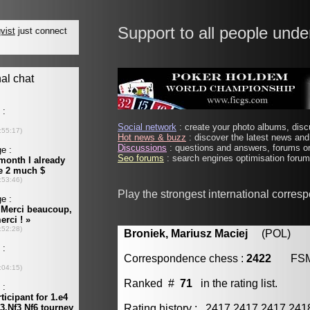
Support to all people unde
Social network
: create your photo albums, discu
Hot news & buzz
: discover the latest news and 
Discussions
: questions and answers, forums on
Seo forums
: search engines optimisation forums
Play the strongest international corres
Broniek, Mariusz Maciej
(POL) [m
Correspondence chess :
2422
FS
Ranked #
71
in the rating list.
Rating history : 2417 2417 2417 24