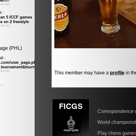
This member may have a
profile
in th
Correspondence 
World champions
Play chess game