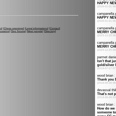
es
] [
Chess openings
] [
Legal informations
] [
Contact
]
cussions
] [
Seo forums
] [
Meet people
] [
Directory
]