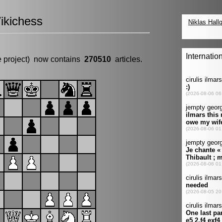
ikichess
e project) now contains
270510
articles.