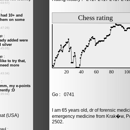
Go : 0741
I am 65 years old, dr of forensic medi
emergency medicine from Krak�w, Pol
2502.