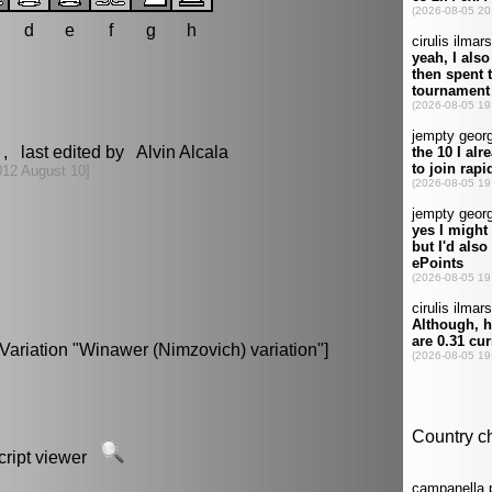
d
e
f
g
h
, last edited by Alvin Alcala
012 August 10]
Variation "Winawer (Nimzovich) variation"]
script viewer