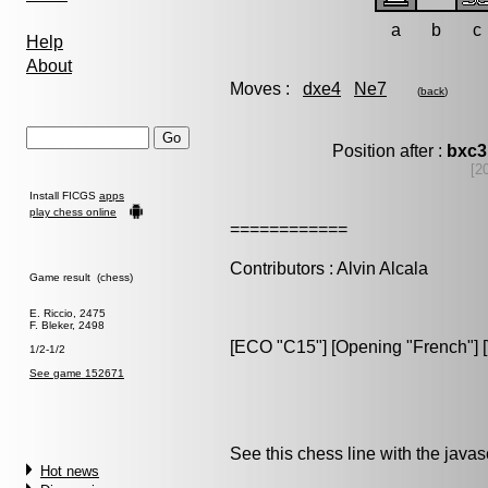
a
b
c
Help
About
Moves :
dxe4
Ne7
(
back
)
Position after :
bxc3
[2
Install FICGS
apps
play chess online
============
Contributors : Alvin Alcala
Game result (chess)
E. Riccio, 2475
F. Bleker, 2498
[ECO "C15"] [Opening "French"] [
1/2-1/2
See game 152671
See this chess line with the java
Hot news