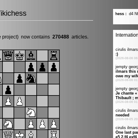
ikichess
e project) now contains
270488
articles.