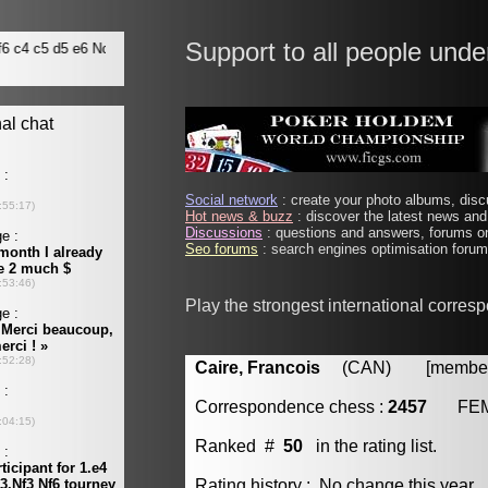
Support to all people unde
Social network
: create your photo albums, discu
Hot news & buzz
: discover the latest news and 
Discussions
: questions and answers, forums on
Seo forums
: search engines optimisation forums
Play the strongest international corres
Caire, Francois
(CAN) [member 
Correspondence chess :
2457
FE
Ranked #
50
in the rating list.
Rating history : No change this year.