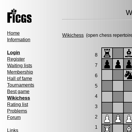
W
Home
Wikichess
(open chess repertoir
Information
Login
8
Register
7
Waiting lists
Membership
6
Hall of fame
Tournaments
5
Best game
4
Wikichess
Rating list
3
Problems
2
Forum
1
Links