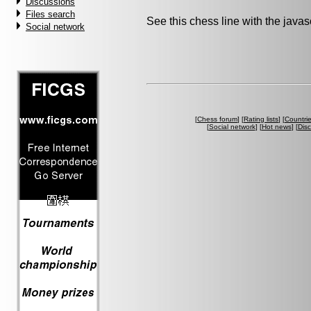
Discussions
Files search
See this chess line with the java
Social network
[
Chess forum
] [
Rating lists
] [
Countri
[
Social network
] [
Hot news
] [
Dis