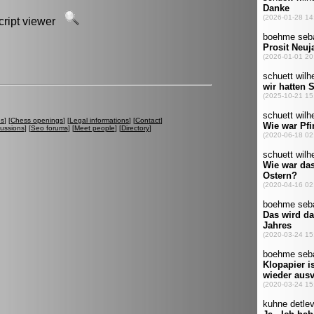
script viewer
es
] [
Chess openings
] [
Legal informations
] [
Contact
]
cussions
] [
Seo forums
] [
Meet people
] [
Directory
]