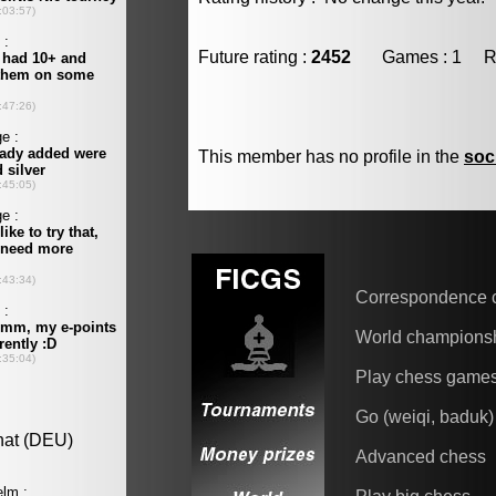
Future rating :
2452
Games : 1 Resu
This member has no profile in the
soc
Correspondence 
World champions
Play chess game
Go (weiqi, baduk)
Advanced chess