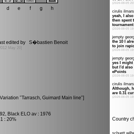
d
e
f
g
h
ast edited by S�bastien Benoit
2012 May 20]
Variation "Tarrasch, Guimard Main line"]
92, Black ELO av : 1976
1 : 20%