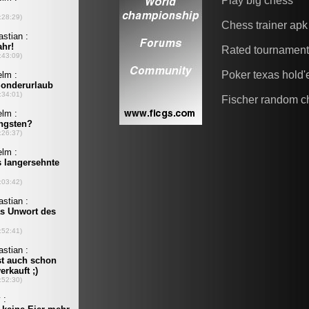
Play big chess
Chess trainer apk
Rated tournamen
Poker texas hold
Fischer random c