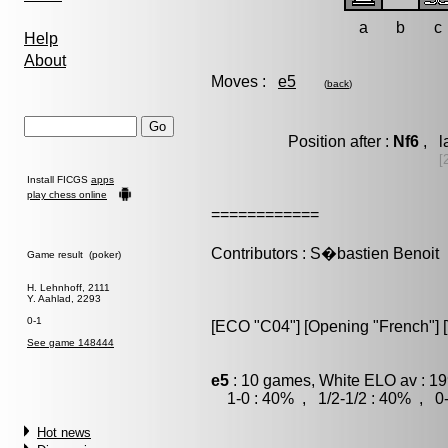
a
b
c
Help
About
Moves :
e5
(
back
)
Position after :
Nf6
, l
[
Install FICGS
apps
play chess online
============
Contributors : S�bastien Benoit
Game result (poker)
H. Lehnhoff, 2111
Y. Aahlad, 2293
0-1
[ECO "C04"] [Opening "French"] [
See game 148444
e5
: 10 games, White ELO av : 19
1-0 : 40% , 1/2-1/2 : 40% , 0-
Hot news