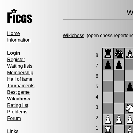
W
Home
Wikichess
(open chess repertoir
Information
Login
8
Register
7
Waiting lists
Membership
6
Hall of fame
Tournaments
5
Best game
4
Wikichess
Rating list
3
Problems
2
Forum
1
Links