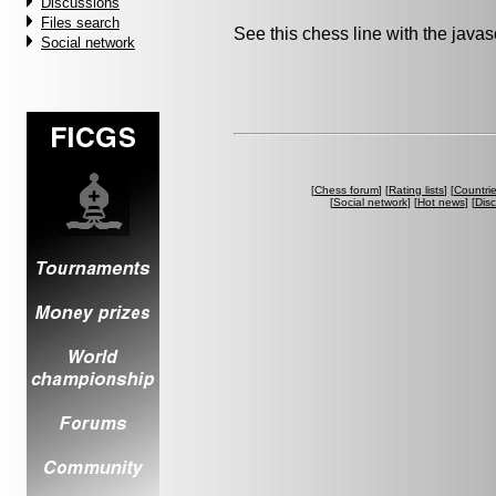
Discussions
Files search
See this chess line with the java
Social network
[
Chess forum
] [
Rating lists
] [
Countri
[
Social network
] [
Hot news
] [
Dis