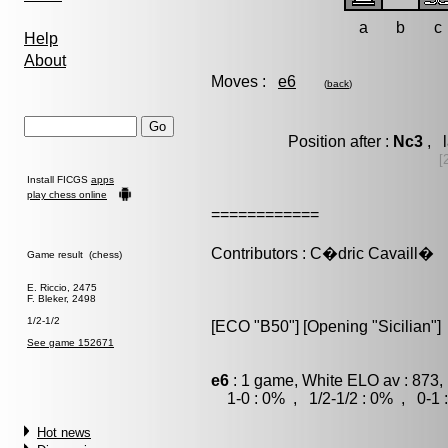
a
b
c
Help
About
Moves :
e6
(
back
)
Position after :
Nc3
, l
[
Install FICGS
apps
play chess online
============
Contributors : C�dric Cavaill�
Game result (chess)
E. Riccio, 2475
F. Bleker, 2498
1/2-1/2
[ECO "B50"] [Opening "Sicilian"]
See game 152671
e6
: 1 game, White ELO av : 873,
1-0 : 0% , 1/2-1/2 : 0% , 0-1 
Hot news