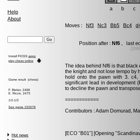
a
b
c
Help
About
Moves :
Nf3
Nc3
Bb5
Bc4
d
Position after :
Nf6
, last e
[200
Install FICGS
apps
play chess online
The idea behind Nf6 is that black 
the knight and not lose tempo by h
hold onto the pawn with 3. c4, 
Game result (chess)
significant lead in development (
to decline the pawn and transpose
F. Bleker, 2498
E. Riccio, 2475
============
1/2-1/2
See game 152678
Contributors : Adam Domurad, M
[ECO "B01"] [Opening "Scandinav
Hot news