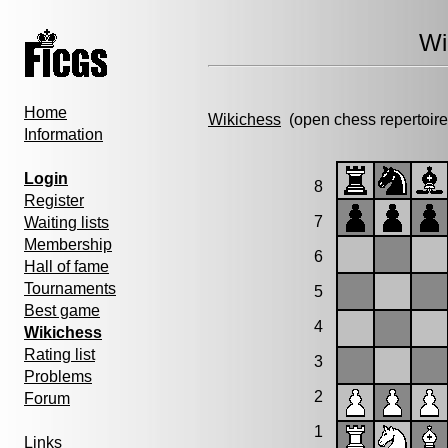
Wi
Home
Wikichess
(open chess repertoire
Information
Login
8
Register
7
Waiting lists
Membership
6
Hall of fame
Tournaments
5
Best game
4
Wikichess
Rating list
3
Problems
2
Forum
1
Links