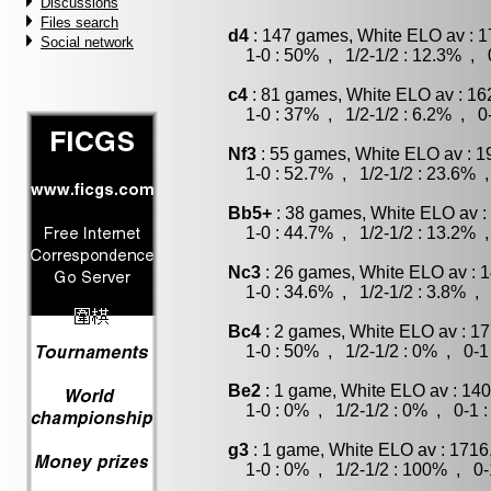
Discussions
Files search
d4
: 147 games, White ELO av : 1
Social network
1-0 : 50% , 1/2-1/2 : 12.3% , 0
c4
: 81 games, White ELO av : 16
1-0 : 37% , 1/2-1/2 : 6.2% , 0-
Nf3
: 55 games, White ELO av : 1
1-0 : 52.7% , 1/2-1/2 : 23.6% ,
Bb5+
: 38 games, White ELO av :
1-0 : 44.7% , 1/2-1/2 : 13.2% ,
Nc3
: 26 games, White ELO av : 1
1-0 : 34.6% , 1/2-1/2 : 3.8% , 
Bc4
: 2 games, White ELO av : 17
1-0 : 50% , 1/2-1/2 : 0% , 0-1
Be2
: 1 game, White ELO av : 140
1-0 : 0% , 1/2-1/2 : 0% , 0-1 
g3
: 1 game, White ELO av : 1716
1-0 : 0% , 1/2-1/2 : 100% , 0-