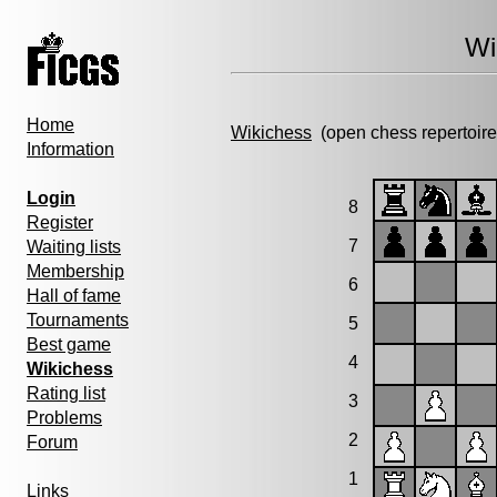
Wi
Home
Wikichess
(open chess repertoire
Information
Login
8
Register
7
Waiting lists
Membership
6
Hall of fame
Tournaments
5
Best game
4
Wikichess
Rating list
3
Problems
2
Forum
1
Links