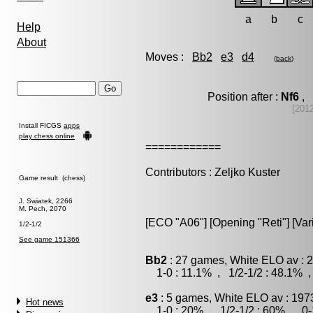
a
b
c
Help
About
Moves :
Bb2
e3
d4
(
back
)
Position after :
Nf6
, 
[201
Install FICGS
apps
play chess online
============
Contributors : Zeljko Kuster
Game result (chess)
J. Swiatek, 2266
M. Pech, 2070
[ECO "A06"] [Opening "Reti"] [Var
1/2-1/2
See game 151366
Bb2
: 27 games, White ELO av : 
1-0 : 11.1% , 1/2-1/2 : 48.1% ,
e3
: 5 games, White ELO av : 197
Hot news
1-0 : 20% , 1/2-1/2 : 60% , 0-