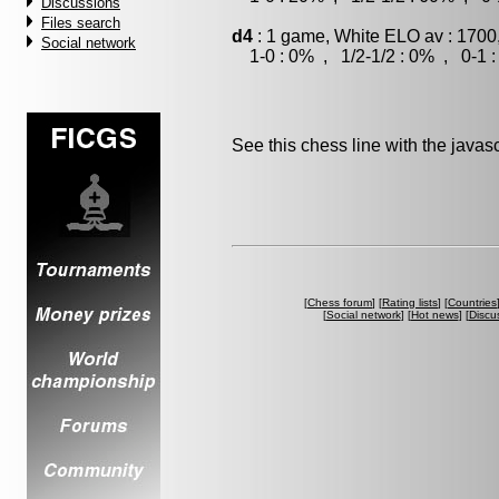
Discussions
Files search
d4
: 1 game, White ELO av : 1700
Social network
1-0 : 0% , 1/2-1/2 : 0% , 0-1 
See this chess line with the java
[
Chess forum
] [
Rating lists
] [
Countries
[
Social network
] [
Hot news
] [
Discu