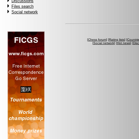
Discussions
Files search
Social network
[
Chess forum
] [
Rating lists
] [
Countri
[
Social network
] [
Hot news
] [
Dis