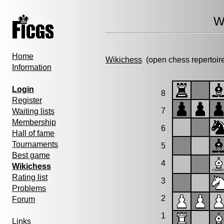
W
Home
Wikichess
(open chess repertoir
Information
Login
8
Register
7
Waiting lists
Membership
6
Hall of fame
Tournaments
5
Best game
4
Wikichess
Rating list
3
Problems
2
Forum
1
Links