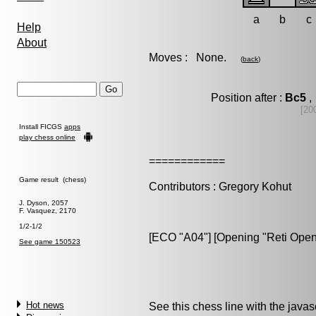
a
b
c
Help
About
Moves : None.
(
back
)
Position after :
Bc5
,
[20
Install FICGS
apps
play chess online
============
Game result (chess)
Contributors : Gregory Kohut
J. Dyson, 2057
F. Vasquez, 2170
1/2-1/2
[ECO "A04"] [Opening "Reti Open
See game 150523
Hot news
See this chess line with the java