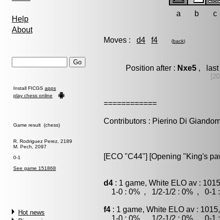
a
b
c
Help
About
Moves :
d4
f4
(
back
)
Position after :
Nxe5
, last
[20
Install FICGS
apps
play chess online
============
Contributors : Pierino Di Giando
Game result (chess)
R. Rodriguez Perez, 2189
M. Pech, 2097
[ECO "C44"] [Opening "King's p
0-1
See game 151868
d4
: 1 game, White ELO av : 1015
1-0 : 0% , 1/2-1/2 : 0% , 0-1 
f4
: 1 game, White ELO av : 1015
Hot news
1-0 : 0% , 1/2-1/2 : 0% , 0-1 