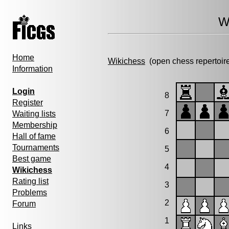
W
Home
Wikichess
(open chess repertoir
Information
Login
8
Register
7
Waiting lists
Membership
6
Hall of fame
Tournaments
5
Best game
4
Wikichess
Rating list
3
Problems
2
Forum
1
Links