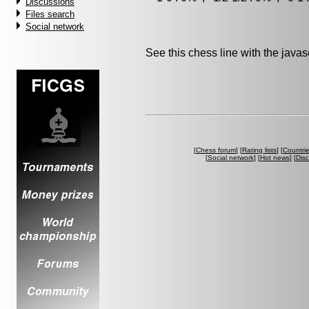
Discussions
Files search
Social network
See this chess line with the java
[
Chess forum
] [
Rating lists
] [
Countri
[
Social network
] [
Hot news
] [
Dis