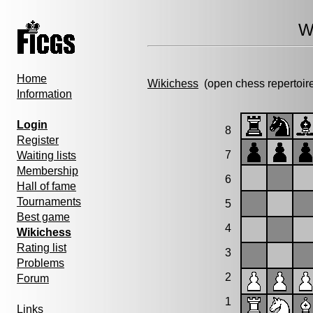
W
Home
Wikichess
(open chess repertoir
Information
Login
8
Register
7
Waiting lists
Membership
6
Hall of fame
Tournaments
5
Best game
4
Wikichess
Rating list
3
Problems
2
Forum
1
Links