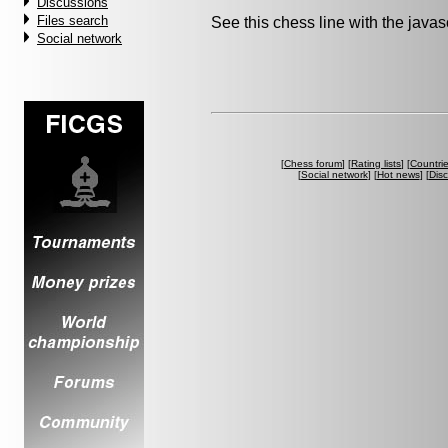
Discussions
Files search
See this chess line with the java
Social network
[
Chess forum
] [
Rating lists
] [
Countri
[
Social network
] [
Hot news
] [
Dis