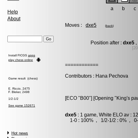
a
b
c
Help
About
Moves :
dxe5
(
back
)
Position after :
dxe5
,
[20
Install FICGS
apps
play chess online
============
Contributors : Hana Pechova
Game result (chess)
E. Riccio, 2475
F. Bleker, 2498
[ECO "B00"] [Opening "King's p
1/2-1/2
See game 152671
dxe5
: 1 game, White ELO av : 1
1-0 : 100% , 1/2-1/2 : 0% , 0-
Hot news