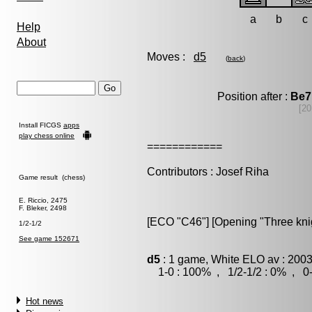
a
b
c
Help
About
Moves :
d5
(
back
)
Position after :
Be7
[20
Install FICGS
apps
play chess online
============
Contributors : Josef Riha
Game result (chess)
E. Riccio, 2475
F. Bleker, 2498
[ECO "C46"] [Opening "Three kni
1/2-1/2
See game 152671
d5
: 1 game, White ELO av : 2003
1-0 : 100% , 1/2-1/2 : 0% , 0-
Hot news