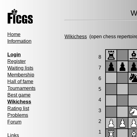
W
Home
Wikichess
(open chess repertoir
Information
Login
8
Register
7
Waiting lists
Membership
6
Hall of fame
Tournaments
5
Best game
4
Wikichess
Rating list
3
Problems
2
Forum
1
Links