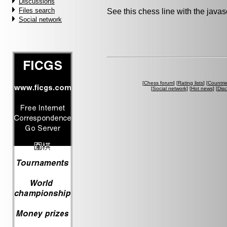
Discussions
Files search
See this chess line with the java
Social network
[
Chess forum
] [
Rating lists
] [
Countri
[
Social network
] [
Hot news
] [
Dis