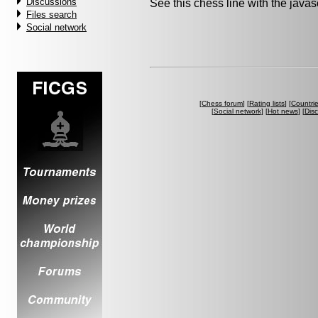
Discussions
See this chess line with the java
Files search
Social network
[
Chess forum
] [
Rating lists
] [
Countri
[
Social network
] [
Hot news
] [
Dis