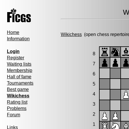
W
Home
Wikichess
(open chess repertoir
Information
Login
8
Register
7
Waiting lists
Membership
6
Hall of fame
Tournaments
5
Best game
4
Wikichess
Rating list
3
Problems
2
Forum
1
Links