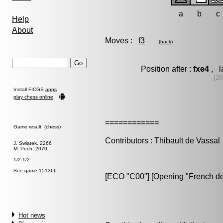
a
b
c
Help
About
Moves :
f3
(
back
)
Position after :
fxe4
, l
[20
Install FICGS
apps
play chess online
============
Game result (chess)
Contributors : Thibault de Vassal
J. Swiatek, 2266
M. Pech, 2070
1/2-1/2
See game 151366
[ECO "C00"] [Opening "French de
Hot news