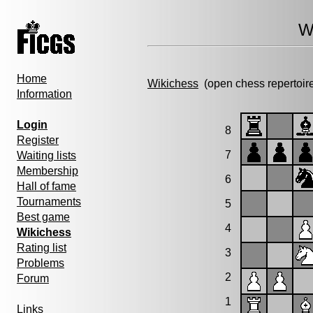
W
Home
Wikichess
(open chess repertoir
Information
Login
8
Register
7
Waiting lists
Membership
6
Hall of fame
Tournaments
5
Best game
4
Wikichess
Rating list
3
Problems
2
Forum
1
Links