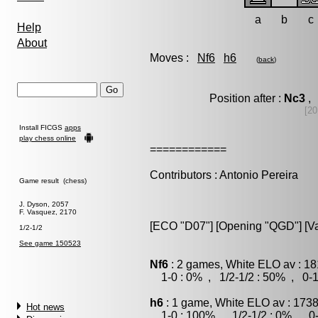
a
b
c
Help
About
Moves :
Nf6
h6
(
back
)
Position after :
Nc3
, 
[20
Install FICGS
apps
play chess online
============
Contributors : Antonio Pereira
Game result (chess)
J. Dyson, 2057
F. Vasquez, 2170
[ECO "D07"] [Opening "QGD"] [Var
1/2-1/2
See game 150523
Nf6
: 2 games, White ELO av : 18
1-0 : 0% , 1/2-1/2 : 50% , 0-1
h6
: 1 game, White ELO av : 1738
Hot news
1-0 : 100% , 1/2-1/2 : 0% , 0-