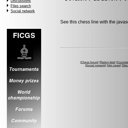
Discussions
Files search
Social network
See this chess line with the java
[
Chess forum
] [
Rating lists
] [
Countri
[
Social network
] [
Hot news
] [
Dis