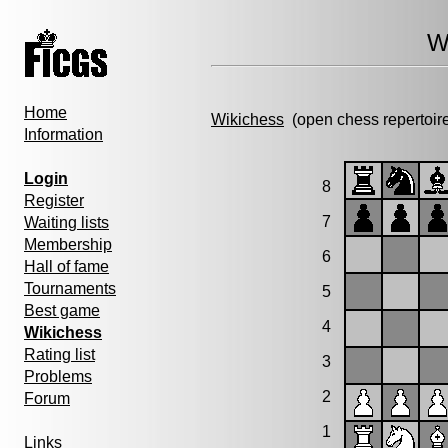
W
Home
Wikichess
(open chess repertoir
Information
Login
8
Register
7
Waiting lists
Membership
6
Hall of fame
Tournaments
5
Best game
4
Wikichess
Rating list
3
Problems
2
Forum
1
Links