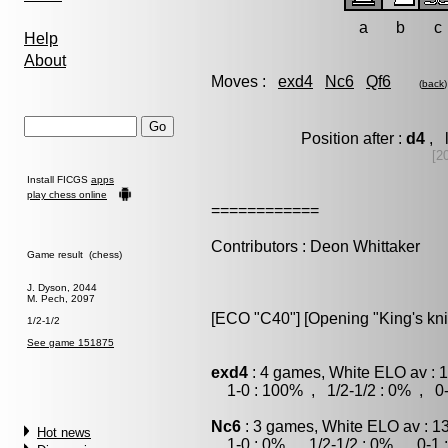
a
b
c
Help
About
Moves :
exd4
Nc6
Qf6
(
back
)
Position after :
d4
, l
[2
Install FICGS
apps
play chess online
============
Contributors : Deon Whittaker
Game result (chess)
J. Dyson, 2044
M. Pech, 2097
[ECO "C40"] [Opening "King's kn
1/2-1/2
See game 151875
exd4
: 4 games, White ELO av : 
1-0 : 100% , 1/2-1/2 : 0% , 0-
Nc6
: 3 games, White ELO av : 1
Hot news
1-0 : 0% , 1/2-1/2 : 0% , 0-1 