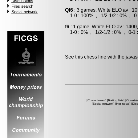
Discussions
Files search
Qf6
: 3 games, White ELO av : 10
Social network
1-0 : 100% , 1/2-1/2 : 0% , 0-
f6
: 1 game, White ELO av : 1400
1-0 : 0% , 1/2-1/2 : 0% , 0-1 
See this chess line with the java
[
Chess forum
] [
Rating lists
] [
Countri
[
Social network
] [
Hot news
] [
Dis