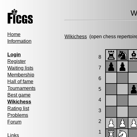
W
Home
Wikichess
(open chess repertoir
Information
Login
8
Register
7
Waiting lists
Membership
6
Hall of fame
Tournaments
5
Best game
4
Wikichess
Rating list
3
Problems
2
Forum
1
Links