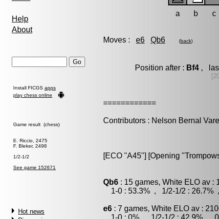
a
b
c
Help
About
Moves :
e6
Qb6
(
back
)
Position after :
Bf4
, las
[2
Install FICGS
apps
play chess online
============
Contributors : Nelson Bernal Vare
Game result (chess)
E. Riccio, 2475
F. Bleker, 2498
[ECO "A45"] [Opening "Trompows
1/2-1/2
See game 152671
Qb6
: 15 games, White ELO av : 
1-0 : 53.3% , 1/2-1/2 : 26.7% 
e6
: 7 games, White ELO av : 210
Hot news
1-0 : 0% , 1/2-1/2 : 42.9% , 0