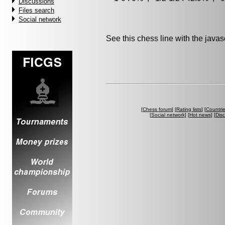
Discussions
Files search
Social network
See this chess line with the java
[
Chess forum
] [
Rating lists
] [
Countri
[
Social network
] [
Hot news
] [
Dis