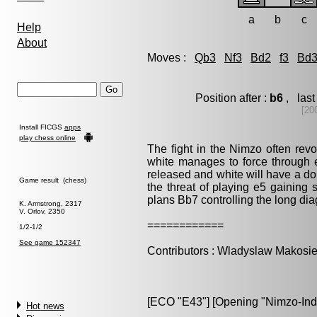
a
b
c
Help
About
Moves :
Qb3
Nf3
Bd2
f3
Bd
Position after :
b6
, last
[20
Install FICGS
apps
play chess online
The fight in the Nimzo often revo
white manages to force through 
released and white will have a dom
Game result (chess)
the threat of playing e5 gaining 
plans Bb7 controlling the long dia
K. Armstrong, 2317
V. Orlov, 2350
============
1/2-1/2
See game 152347
Contributors : Wladyslaw Makosie
[ECO "E43"] [Opening "Nimzo-India
Hot news