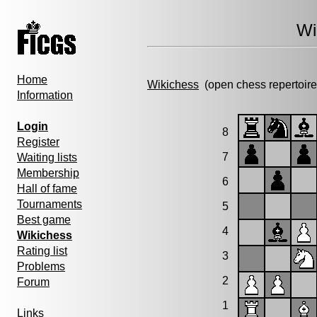
Wi
Home
Wikichess
(open chess repertoire
Information
Login
8
Register
7
Waiting lists
Membership
6
Hall of fame
Tournaments
5
Best game
4
Wikichess
Rating list
3
Problems
2
Forum
1
Links