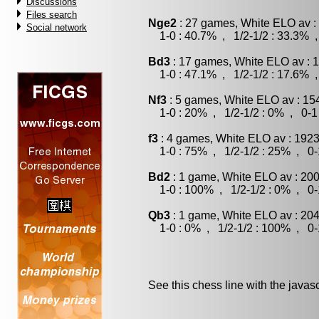
Discussions
Files search
Nge2
: 27 games, White ELO av :
Social network
1-0 : 40.7% , 1/2-1/2 : 33.3% ,
Bd3
: 17 games, White ELO av : 
1-0 : 47.1% , 1/2-1/2 : 17.6% ,
Nf3
: 5 games, White ELO av : 15
1-0 : 20% , 1/2-1/2 : 0% , 0-1
f3
: 4 games, White ELO av : 1923
1-0 : 75% , 1/2-1/2 : 25% , 0-
Bd2
: 1 game, White ELO av : 200
1-0 : 100% , 1/2-1/2 : 0% , 0-
Qb3
: 1 game, White ELO av : 204
1-0 : 0% , 1/2-1/2 : 100% , 0-
See this chess line with the java