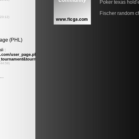
Poker texas hold
Fischer random c