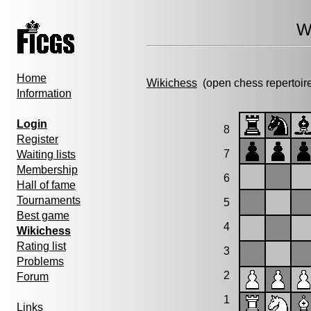
W
Home
Wikichess
(open chess repertoir
Information
Login
8
Register
7
Waiting lists
Membership
6
Hall of fame
Tournaments
5
Best game
4
Wikichess
Rating list
3
Problems
2
Forum
1
Links