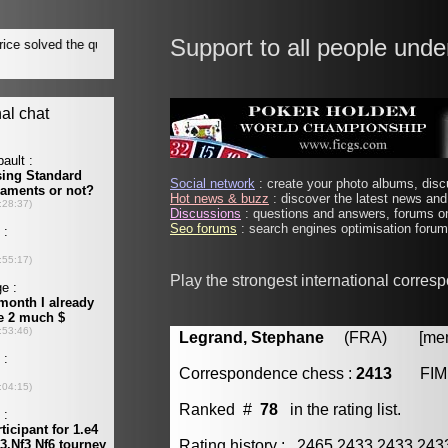
Support to all people unde
Social network
: create your photo albums, discu
Hot news & buzz
: discover the latest news and 
Discussions
: questions and answers, forums on
Seo forums
: search engines optimisation forums
Play the strongest international corres
Legrand, Stephane
(FRA) [membe
Correspondence chess :
2413
FIM
Ranked #
78
in the rating list.
Rating history : 2465 2433 2433 24