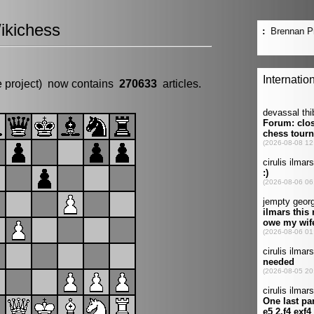
ikichess
e project) now contains
270633
articles.