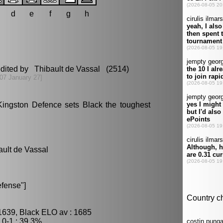
d
e
f
g
h
edited by Thibault de Vassal (2514)
07 January 27]
Kingston Defence sets Black the toughest
ault de Vassal
fense"]
1639, Black ELO av : 1685
0-1 : 39.3%