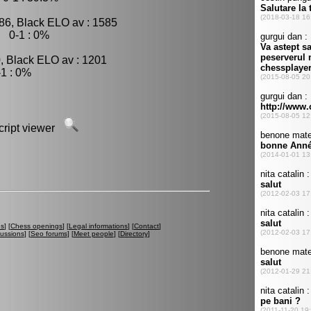
86, Black ELO av : 1585
, 0-1 : 0%
, Black ELO av : 1201
1 : 0%
script viewer
es
] [
Chess openings
] [
Legal informations
] [
Contact
]
cussions
] [
Seo forums
] [
Meet people
] [
Directory
]