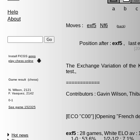
a
b
c
Help
About
Moves :
exf5
Nf6
(
back
)
Position after :
exf5
, last 
[20
Install FICGS
apps
play chess online
The Exchange Variation of the 
test.,
Game result (chess)
============
N. Wilson, 2121
Contributors : Gavin Wilson, Thib
F. Vasquez, 2142
0-1
See game 152325
[ECO "C00"] [Opening "French de
exf5
: 28 games, White ELO av : 
Hot news
1-0 : 53.6% , 1/2-1/2 : 7.1% , 