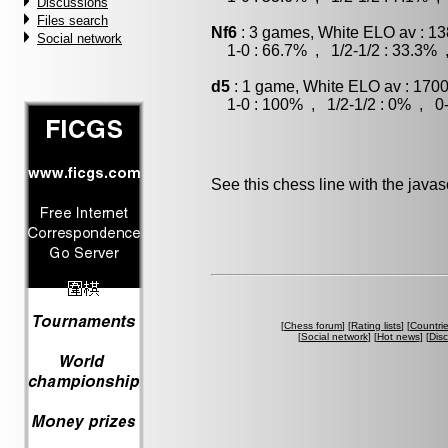
Discussions
Files search
Nf6
: 3 games, White ELO av : 13
Social network
1-0 : 66.7% , 1/2-1/2 : 33.3% 
d5
: 1 game, White ELO av : 1700
1-0 : 100% , 1/2-1/2 : 0% , 0-
See this chess line with the java
[
Chess forum
] [
Rating lists
] [
Countri
[
Social network
] [
Hot news
] [
Dis