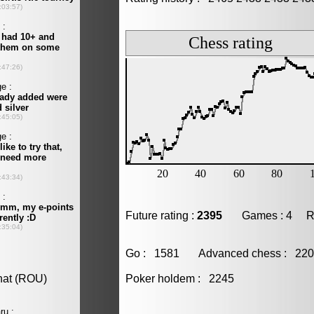
Future rating :
2395
Games : 4 Resu
Go : 1581 Advanced chess : 2
Poker holdem : 2245