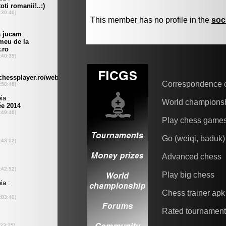
This member has no profile in the
soc
Correspondence 
World champions
Play chess game
Go (weiqi, baduk)
Advanced chess
Play big chess
Chess trainer apk
Rated tournamen