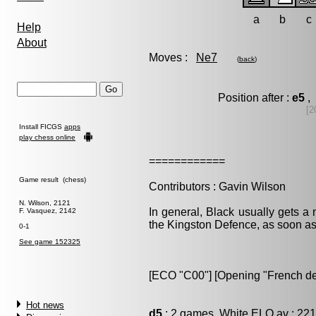
a
b
c
Help
About
Moves :
Ne7
(
back
)
Position after :
e5
, 
[2
Install FICGS
apps
play chess online
============
Game result (chess)
Contributors : Gavin Wilson
N. Wilson, 2121
In general, Black usually gets a 
F. Vasquez, 2142
the Kingston Defence, as soon as
0-1
See game 152325
[ECO "C00"] [Opening "French de
Hot news
d5
: 2 games, White ELO av : 221