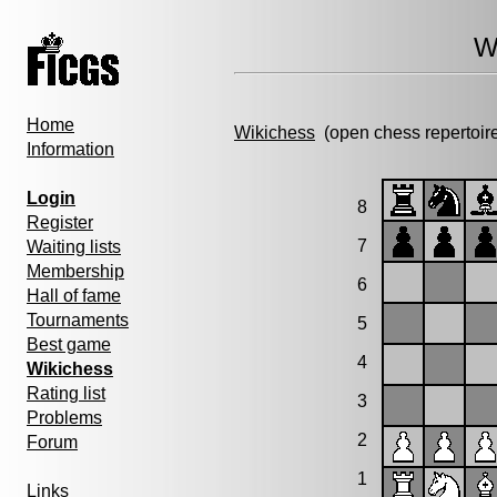
W
Home
Wikichess
(open chess repertoir
Information
Login
8
Register
7
Waiting lists
Membership
6
Hall of fame
Tournaments
5
Best game
4
Wikichess
Rating list
3
Problems
2
Forum
1
Links