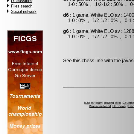
Discussions
1-0 : 50% , 1/2-1/2 : 50% , 0-
Files search
Social network
d6
: 1 game, White ELO av : 1400
1-0 : 0% , 1/2-1/2 : 0% , 0-1 
g6
: 1 game, White ELO av : 1288
1-0 : 0% , 1/2-1/2 : 0% , 0-1 
See this chess line with the java
[
Chess forum
] [
Rating lists
] [
Countri
[
Social network
] [
Hot news
] [
Dis