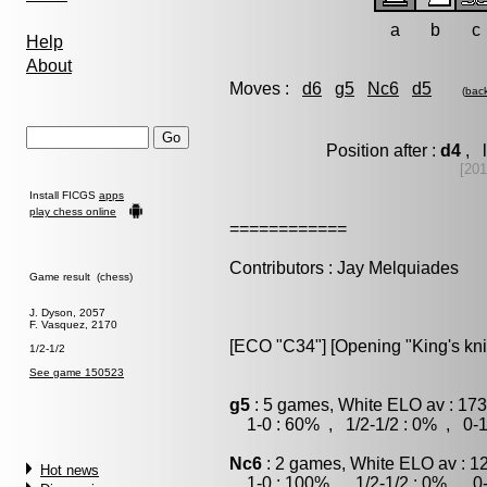
a
b
c
Help
About
Moves :
d6
g5
Nc6
d5
(
bac
Position after :
d4
, l
[20
Install FICGS
apps
play chess online
============
Contributors : Jay Melquiades
Game result (chess)
J. Dyson, 2057
F. Vasquez, 2170
[ECO "C34"] [Opening "King's kni
1/2-1/2
See game 150523
g5
: 5 games, White ELO av : 173
1-0 : 60% , 1/2-1/2 : 0% , 0-1
Nc6
: 2 games, White ELO av : 1
Hot news
1-0 : 100% , 1/2-1/2 : 0% , 0-