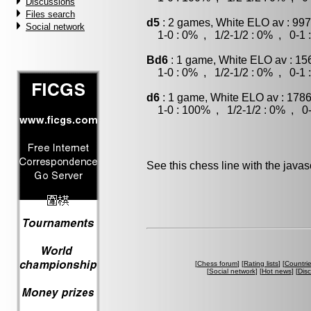
Discussions
Files search
d5
: 2 games, White ELO av : 997
Social network
1-0 : 0% , 1/2-1/2 : 0% , 0-1 
Bd6
: 1 game, White ELO av : 15
1-0 : 0% , 1/2-1/2 : 0% , 0-1 
d6
: 1 game, White ELO av : 1786
1-0 : 100% , 1/2-1/2 : 0% , 0-
See this chess line with the java
[
Chess forum
] [
Rating lists
] [
Countri
[
Social network
] [
Hot news
] [
Dis