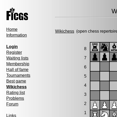
W
Home
Wikichess
(open chess repertoir
Information
Login
8
Register
7
Waiting lists
Membership
6
Hall of fame
Tournaments
5
Best game
4
Wikichess
Rating list
3
Problems
2
Forum
1
Links