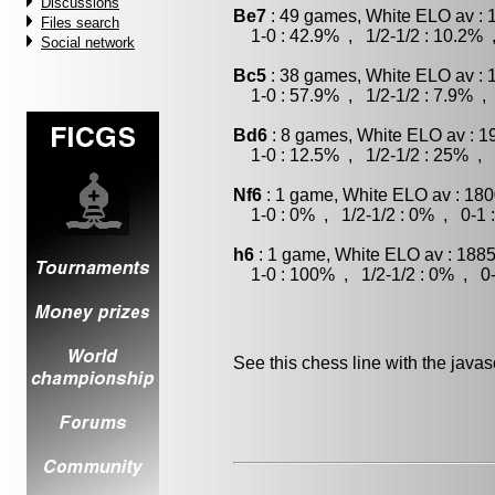
Discussions
Be7
: 49 games, White ELO av : 
Files search
1-0 : 42.9% , 1/2-1/2 : 10.2% 
Social network
Bc5
: 38 games, White ELO av : 
1-0 : 57.9% , 1/2-1/2 : 7.9% , 
Bd6
: 8 games, White ELO av : 1
1-0 : 12.5% , 1/2-1/2 : 25% , 
Nf6
: 1 game, White ELO av : 180
1-0 : 0% , 1/2-1/2 : 0% , 0-1 
h6
: 1 game, White ELO av : 1885
1-0 : 100% , 1/2-1/2 : 0% , 0-
See this chess line with the java