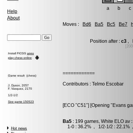
a
b
c
Help
About
Moves :
Bd6
Ba5
Bc5
Be7
Position after :
c3
, 
[200
Install FICGS
apps
play chess online
============
Game result (chess)
Contributors : Telmo Escobar
J. Dyson, 2057
F. Vasquez, 2170
1/2-1/2
See game 150523
[ECO "C51"] [Opening "Evans gam
Ba5
: 199 games, White ELO av :
1-0 : 36.2% , 1/2-1/2 : 22.1% 
Hot news