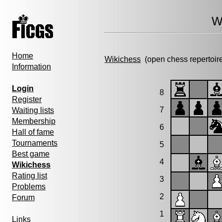
W
Home
Wikichess
(open chess repertoir
Information
Login
8
Register
7
Waiting lists
Membership
6
Hall of fame
Tournaments
5
Best game
4
Wikichess
Rating list
3
Problems
2
Forum
1
Links