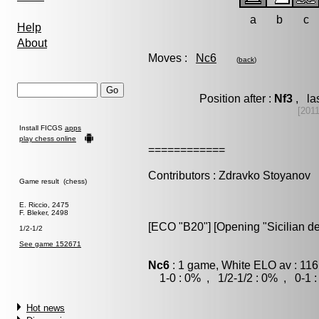
a
b
c
Help
About
Moves :
Nc6
(
back
)
Position after :
Nf3
, la
[201
Install FICGS
apps
play chess online
============
Contributors : Zdravko Stoyanov
Game result (chess)
E. Riccio, 2475
F. Bleker, 2498
[ECO "B20"] [Opening "Sicilian d
1/2-1/2
See game 152671
Nc6
: 1 game, White ELO av : 116
1-0 : 0% , 1/2-1/2 : 0% , 0-1 
Hot news