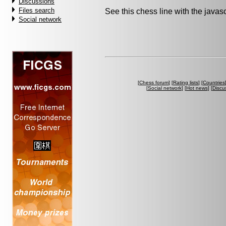
Discussions
Files search
See this chess line with the java
Social network
[
Chess forum
] [
Rating lists
] [
Countries
[
Social network
] [
Hot news
] [
Discu