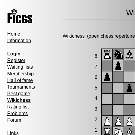
Wi
Home
Wikichess
(open chess repertoire
Information
Login
8
Register
7
Waiting lists
Membership
6
Hall of fame
Tournaments
5
Best game
4
Wikichess
Rating list
3
Problems
2
Forum
1
Links