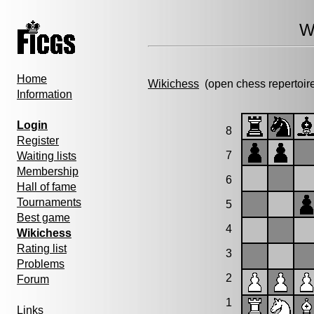
W
Home
Wikichess
(open chess repertoir
Information
Login
8
Register
7
Waiting lists
Membership
6
Hall of fame
Tournaments
5
Best game
4
Wikichess
Rating list
3
Problems
2
Forum
1
Links