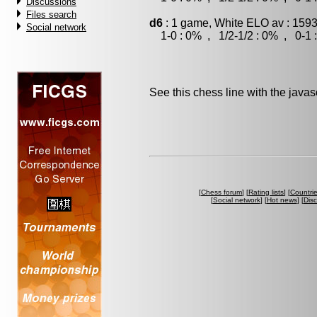
Discussions
Files search
d6
: 1 game, White ELO av : 1593
Social network
1-0 : 0% , 1/2-1/2 : 0% , 0-1 
See this chess line with the java
[
Chess forum
] [
Rating lists
] [
Countri
[
Social network
] [
Hot news
] [
Dis