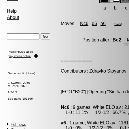
a
b
c
Help
About
Moves :
Nc6
d6
a6
(
back
)
Position after :
Be2
, l
[20
Install FICGS
apps
play chess online
============
Contributors : Zdravko Stoyanov
Game result (chess)
J. Swiatek, 2266
M. Pech, 2070
[ECO "B20"] [Opening "Sicilian d
1/2-1/2
See game 151366
Nc6
: 9 games, White ELO av : 2
1-0 : 11.1% , 1/2-1/2 : 66.7% 
a6
: 1 game, White ELO av : 1161
Hot news
1-0 : 0% , 1/2-1/2 : 0% , 0-1 