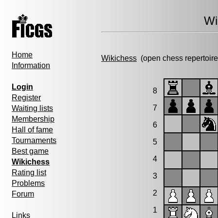
Wi
Home
Wikichess
(open chess repertoire
Information
Login
8
Register
7
Waiting lists
Membership
6
Hall of fame
Tournaments
5
Best game
4
Wikichess
Rating list
3
Problems
2
Forum
1
Links