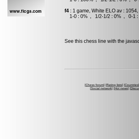
f4
: 1 game, White ELO av : 1054,
1-0 : 0% , 1/2-1/2 : 0% , 0-1 
See this chess line with the java
[
Chess forum
] [
Rating lists
] [
Countries
[
Social network
] [
Hot news
] [
Discu