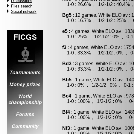
Discussions
1-0 : 26.6% , 1/2-1/2 : 40.4% ,
Files search
Social network
Bg5
: 12 games, White ELO av : 
1-0 : 16.7% , 1/2-1/2 : 25% , 0
e5
: 4 games, White ELO av : 183
1-0 : 25% , 1/2-1/2 : 0% , 0-1
f3
: 4 games, White ELO av : 1754
1-0 : 33.3% , 1/2-1/2 : 0% , 0-
Bd3
: 3 games, White ELO av : 10
1-0 : 33.3% , 1/2-1/2 : 0% , 0-
Bb5
: 1 game, White ELO av : 140
1-0 : 0% , 1/2-1/2 : 0% , 0-1 
Bc4
: 1 game, White ELO av : 978
1-0 : 100% , 1/2-1/2 : 0% , 0-
Bf4
: 1 game, White ELO av : 148
1-0 : 100% , 1/2-1/2 : 0% , 0-
Nf3
: 1 game, White ELO av : 100
1-0 : 100% , 1/2-1/2 : 0% , 0-