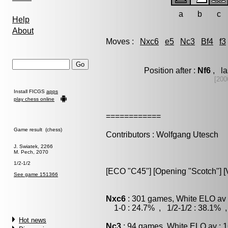
a
b
c
Help
About
Moves :
Nxc6
e5
Nc3
Bf4
f3
Position after :
Nf6
, la
[200
Install FICGS
apps
play chess online
============
Game result (chess)
Contributors : Wolfgang Utesch
J. Swiatek, 2266
M. Pech, 2070
1/2-1/2
[ECO "C45"] [Opening "Scotch"] [V
See game 151366
Nxc6
: 301 games, White ELO av 
1-0 : 24.7% , 1/2-1/2 : 38.1% ,
Hot news
Nc3
: 94 games, White ELO av : 1