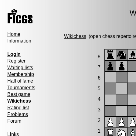
W
Home
Wikichess
(open chess repertoir
Information
Login
8
Register
7
Waiting lists
Membership
6
Hall of fame
Tournaments
5
Best game
4
Wikichess
Rating list
3
Problems
2
Forum
1
Links