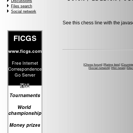
Discussions
Files search
Social network
See this chess line with the java
[
Chess forum
] [
Rating lists
] [
Countri
[
Social network
] [
Hot news
] [
Dis