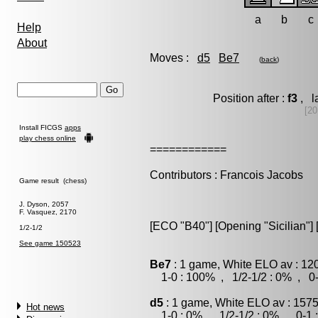
a
b
c
Help
About
Moves :
d5
Be7
(
back
)
Position after :
f3
, l
[20
Install FICGS
apps
play chess online
============
Contributors : Francois Jacobs
Game result (chess)
J. Dyson, 2057
F. Vasquez, 2170
[ECO "B40"] [Opening "Sicilian"] 
1/2-1/2
See game 150523
Be7
: 1 game, White ELO av : 12
1-0 : 100% , 1/2-1/2 : 0% , 0-
d5
: 1 game, White ELO av : 1575
Hot news
1-0 : 0% , 1/2-1/2 : 0% , 0-1 