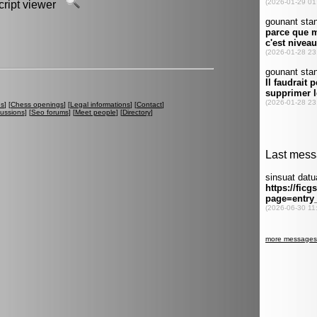
script viewer
es
] [
Chess openings
] [
Legal informations
] [
Contact
]
cussions
] [
Seo forums
] [
Meet people
] [
Directory
]