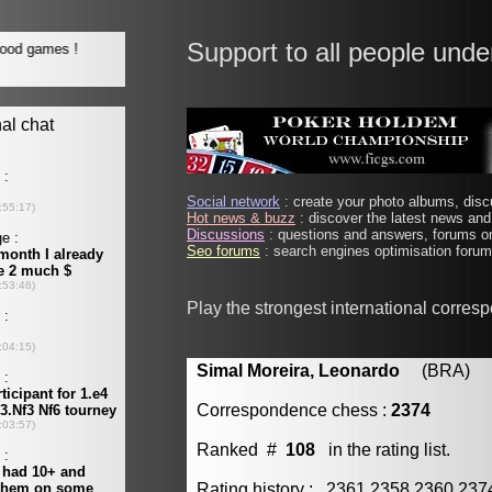
Support to all people unde
Social network
: create your photo albums, discu
Hot news & buzz
: discover the latest news and 
Discussions
: questions and answers, forums on
Seo forums
: search engines optimisation forums
Play the strongest international corres
Simal Moreira, Leonardo
(BRA) [m
Correspondence chess :
2374
Ranked #
108
in the rating list.
Rating history : 2361 2358 2360 23