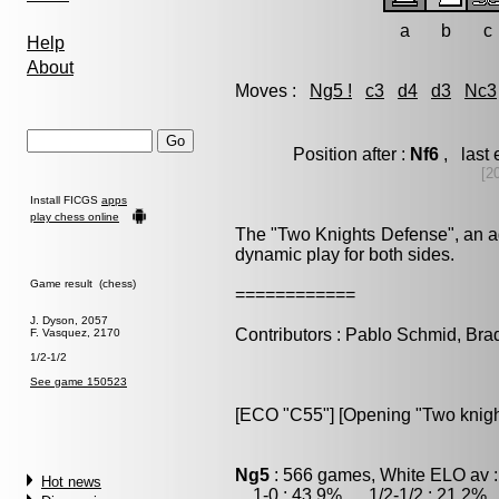
a
b
c
Help
About
Moves :
Ng5 !
c3
d4
d3
Nc3
Position after :
Nf6
, last
[2
Install FICGS
apps
play chess online
The "Two Knights Defense", an ag
dynamic play for both sides.
Game result (chess)
============
J. Dyson, 2057
Contributors : Pablo Schmid, Br
F. Vasquez, 2170
1/2-1/2
See game 150523
[ECO "C55"] [Opening "Two knigh
Ng5
: 566 games, White ELO av :
Hot news
1-0 : 43.9% , 1/2-1/2 : 21.2% 