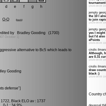
d
e
f
g
h
O-O
(
back
)
 edited by Bradley Gooding (1700)
007 October 1]
gressive alternative to Bc5 which leads to
adley Gooding
ts defense"]
 1722, Black ELO av : 1737
, 0-1 : 34.9%