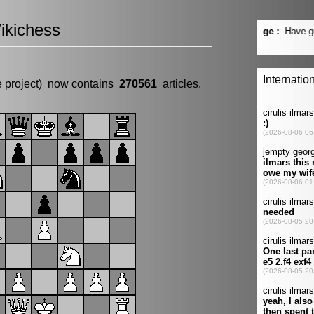
ikichess
e project) now contains
270561
articles.