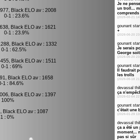
977, Black ELO av : 2008
, 0-1 : 23.6%
638, Black ELO av : 1621
, 0-1 : 23.9%
1288, Black ELO av : 1332
0-1 : 62.5%
1455, Black ELO av : 1511
 0-1 : 69%
91, Black ELO av : 1658
-1 : 84.6%
1006, Black ELO av : 1397
: 100%
, Black ELO av : 1087
1 : 0%