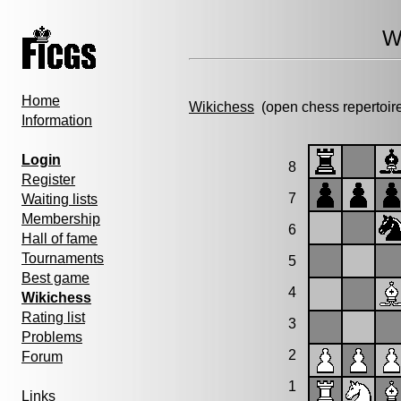
W
Home
Wikichess
(open chess repertoir
Information
Login
8
Register
7
Waiting lists
Membership
6
Hall of fame
Tournaments
5
Best game
4
Wikichess
Rating list
3
Problems
2
Forum
1
Links