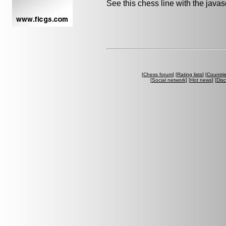
See this chess line with the java
[
Chess forum
] [
Rating lists
] [
Countri
[
Social network
] [
Hot news
] [
Dis