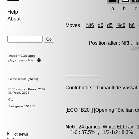
a
b
c
Help
About
Moves :
Nf6
d6
d5
Nc6
h6
Position after :
Nf3
, la
[200
Install FICGS
apps
play chess online
============
Game result (chess)
Contributors : Thibault de Vassal
R. Rodriguez Perez, 2189
M. Pech, 2097
0-1
See game 151868
[ECO "B20"] [Opening "Sicilian d
Nc6
: 24 games, White ELO av : 
1-0 : 37.5% , 1/2-1/2 : 8.3% , 
Hot news