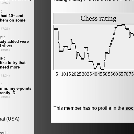
This member has no profile in the
soc