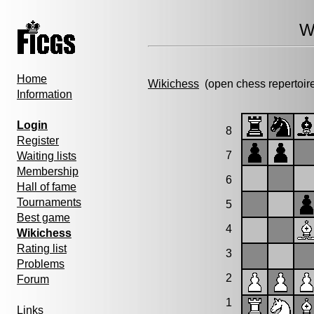
W
Home
Wikichess
(open chess repertoir
Information
Login
8
Register
7
Waiting lists
Membership
6
Hall of fame
Tournaments
5
Best game
4
Wikichess
Rating list
3
Problems
2
Forum
1
Links