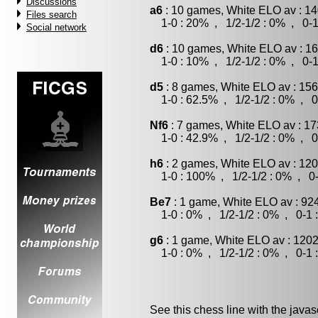
Discussions
a6
: 10 games, White ELO av : 14
Files search
1-0 : 20% , 1/2-1/2 : 0% , 0-1
Social network
d6
: 10 games, White ELO av : 16
1-0 : 10% , 1/2-1/2 : 0% , 0-1
d5
: 8 games, White ELO av : 156
1-0 : 62.5% , 1/2-1/2 : 0% , 0
Nf6
: 7 games, White ELO av : 17
1-0 : 42.9% , 1/2-1/2 : 0% , 0
h6
: 2 games, White ELO av : 120
1-0 : 100% , 1/2-1/2 : 0% , 0-
Be7
: 1 game, White ELO av : 92
1-0 : 0% , 1/2-1/2 : 0% , 0-1 
g6
: 1 game, White ELO av : 1202
1-0 : 0% , 1/2-1/2 : 0% , 0-1 
See this chess line with the java