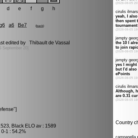
d
e
f
g
h
g6
a6
Be7
(
back
)
st edited by Thibault de Vassal
6 September 20]
efense"]
1523, Black ELO av : 1589
0-1 : 54.2%