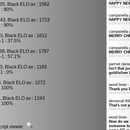
05, Black ELO av : 1562
 : 80%
43, Black ELO av : 1723
 : 90%
3, Black ELO av : 1612
-1 : 37.5%
39, Black ELO av : 1787
-1 : 57.1%
3, Black ELO av : 1183
1 : 0%
4, Black ELO av : 1072
: 100%
, Black ELO av : 1243
: 100%
script viewer