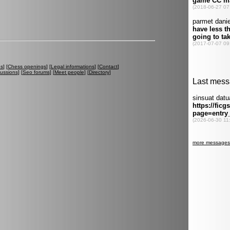
es
] [
Chess openings
] [
Legal informations
] [
Contact
]
cussions
] [
Seo forums
] [
Meet people
] [
Directory
]