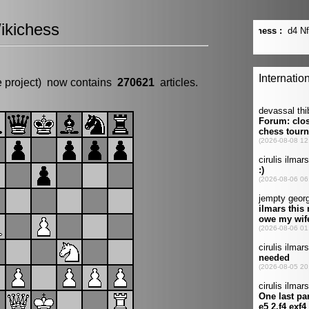
ikichess
e project) now contains
270621
articles.