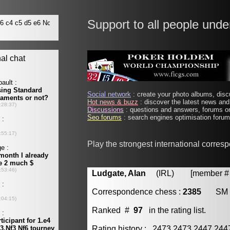
Support to all people unde
Social network
: create your photo albums, discu
Hot news & buzz
: discover the latest news and 
Discussions
: questions and answers, forums on
Seo forums
: search engines optimisation forums
Play the strongest international corres
Ludgate, Alan
(IRL) [member # 
Correspondence chess :
2385
SM
Ranked #
97
in the rating list.
Rating history : 2473 2473 2447 24