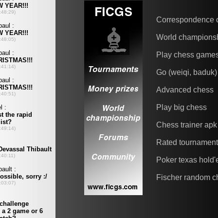
Correspondence 
World champions
Play chess game
Go (weiqi, baduk)
Advanced chess
Play big chess
Chess trainer apk
Rated tournamen
Poker texas hold
Fischer random c