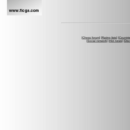
[
Chess forum
] [
Rating lists
] [
Countri
[
Social network
] [
Hot news
] [
Dis