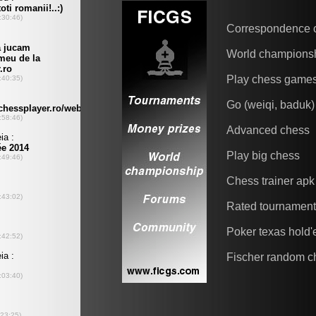
Correspondence 
World champions
Play chess game
Go (weiqi, baduk)
Advanced chess
Play big chess
Chess trainer apk
Rated tournamen
Poker texas hold
Fischer random c