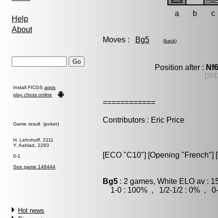
a
b
c
Help
About
Moves :
Bg5
(
back
)
Position after :
Nf
[201
Install FICGS
apps
play chess online
============
Contributors : Eric Price
Game result (poker)
H. Lehnhoff, 2111
Y. Aahlad, 2293
[ECO "C10"] [Opening "French"] [V
0-1
See game 148444
Bg5
: 2 games, White ELO av : 1
1-0 : 100% , 1/2-1/2 : 0% , 0-
Hot news