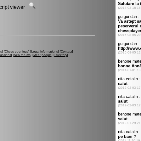
script viewer
es
] [
Chess openings
] [
Legal informations
] [
Contact
]
cussions
] [
Seo forums
] [
Meet people
] [
Directory
]