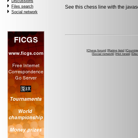
Discussions
Files search
See this chess line with the java
Social network
[
Chess forum
] [
Rating lists
] [
Countri
[
Social network
] [
Hot news
] [
Dis