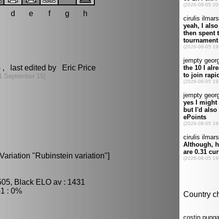
d
e
f
g
h
6
, last edited by Eric Price
1 September 15]
ariation "Rubinstein variation"]
505, Black ELO av : 1431
1 : 0%