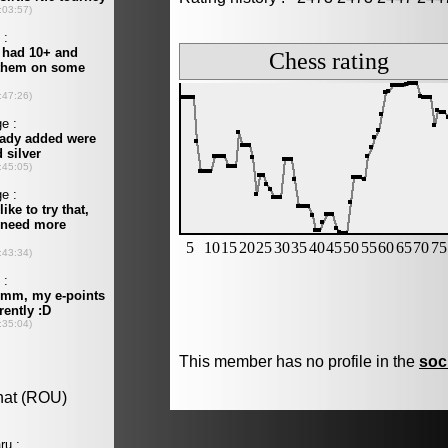
This member has no profile in the
soc