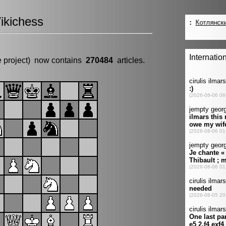
ikichess
e project) now contains
270484
articles.