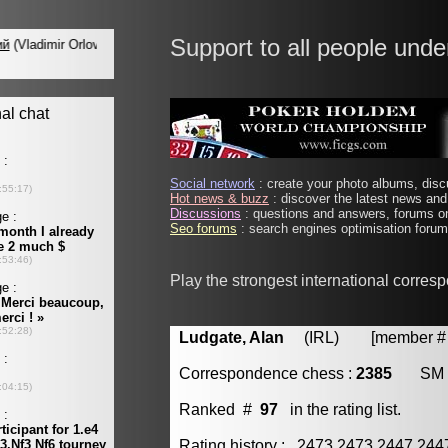
Support to all people unde
Social network
: create your photo albums, discu
Hot news & buzz
: discover the latest news and 
Discussions
: questions and answers, forums on
Seo forums
: search engines optimisation forums
Play the strongest international corres
Ludgate, Alan
(IRL) [member # 
Correspondence chess :
2385
SM
Ranked #
97
in the rating list.
Rating history : 2473 2473 2447 24