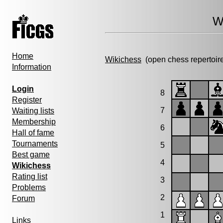
W
Home
Wikichess
(open chess repertoir
Information
Login
8
Register
7
Waiting lists
Membership
6
Hall of fame
Tournaments
5
Best game
4
Wikichess
Rating list
3
Problems
2
Forum
1
Links