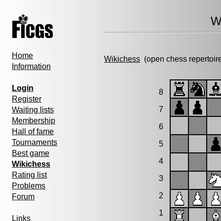
W
Home
Wikichess
(open chess repertoir
Information
Login
8
Register
7
Waiting lists
Membership
6
Hall of fame
Tournaments
5
Best game
4
Wikichess
Rating list
3
Problems
2
Forum
1
Links