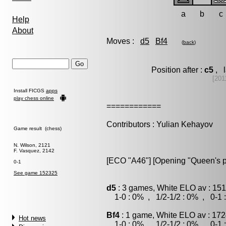
a
b
c
Help
About
Moves :
d5
Bf4
(
back
)
Position after :
c5
, l
[201
Install FICGS
apps
play chess online
============
Contributors : Yulian Kehayov
Game result (chess)
N. Wilson, 2121
F. Vasquez, 2142
[ECO "A46"] [Opening "Queen's 
0-1
See game 152325
d5
: 3 games, White ELO av : 151
1-0 : 0% , 1/2-1/2 : 0% , 0-1 
Bf4
: 1 game, White ELO av : 172
Hot news
1-0 : 0% , 1/2-1/2 : 0% , 0-1 