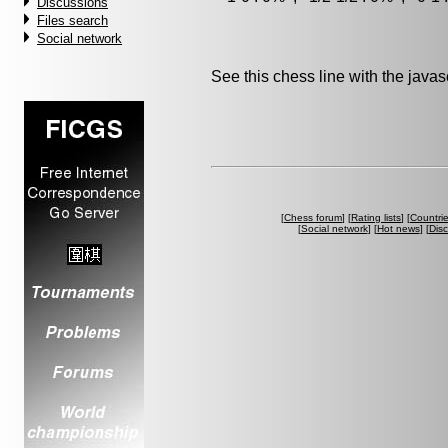
Discussions
Files search
Social network
See this chess line with the java
[
Chess forum
] [
Rating lists
] [
Countri
[
Social network
] [
Hot news
] [
Dis