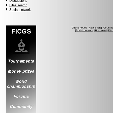
Discussions
Files search
Social network
[
Chess forum
] [
Rating lists
] [
Countri
[
Social network
] [
Hot news
] [
Dis