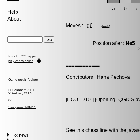
a
b
c
Help
About
Moves :
g6
(
back
)
Position after :
Ne5
, 
[
Install FICGS
apps
play chess online
============
Contributors : Hana Pechova
Game result (poker)
H. Lehnhoff, 2111
Y. Aahlad, 2293
[ECO "D10"] [Opening "QGD Slav d
0-1
See game 148444
See this chess line with the java
Hot news