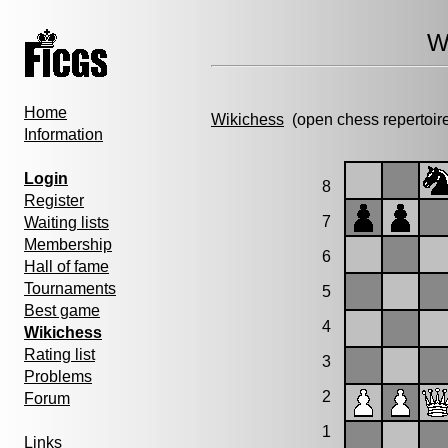
W
Home
Wikichess
(open chess repertoir
Information
Login
8
Register
7
Waiting lists
Membership
6
Hall of fame
Tournaments
5
Best game
4
Wikichess
Rating list
3
Problems
2
Forum
1
Links