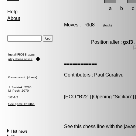
a
b
c
Help
About
Moves :
Rfd8
(
back
)
Position after :
gxf3
,
[
Install FICGS
apps
play chess online
============
Contributors : Paul Guralivu
Game result (chess)
J. Swiatek, 2266
M. Pech, 2070
[ECO "B22"] [Opening "Sicilian"] [V
1/2-1/2
See game 151366
See this chess line with the java
Hot news