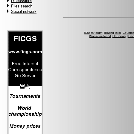
Discussions
Files search
Social network
[
Chess forum
] [
Rating lists
] [
Countri
[
Social network
] [
Hot news
] [
Dis