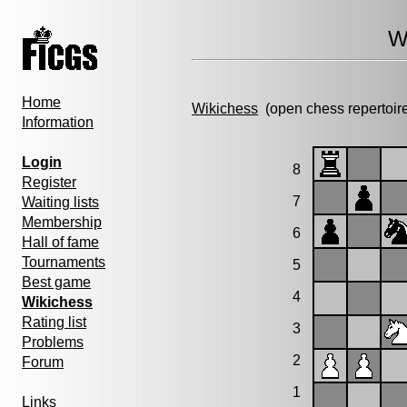
W
Home
Wikichess
(open chess repertoir
Information
Login
8
Register
7
Waiting lists
Membership
6
Hall of fame
Tournaments
5
Best game
4
Wikichess
Rating list
3
Problems
2
Forum
1
Links