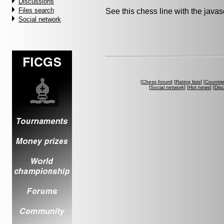
Discussions
Files search
See this chess line with the java
Social network
[
Chess forum
] [
Rating lists
] [
Countri
[
Social network
] [
Hot news
] [
Dis