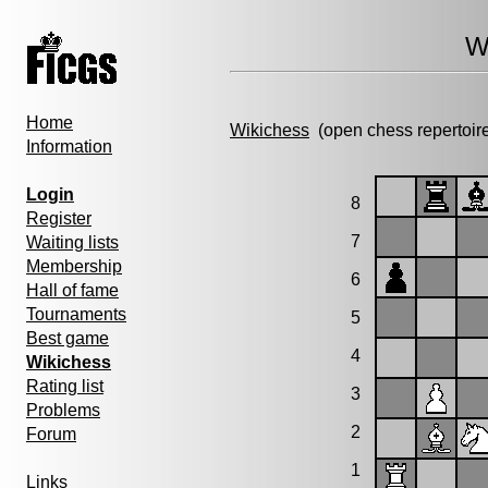
W
Home
Wikichess
(open chess repertoir
Information
Login
8
Register
7
Waiting lists
Membership
6
Hall of fame
Tournaments
5
Best game
4
Wikichess
Rating list
3
Problems
2
Forum
1
Links