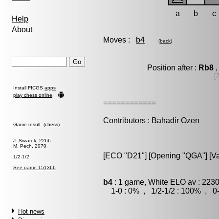
a
b
c
Help
About
Moves :
b4
(
back
)
Position after :
Rb8
,
[
Install FICGS
apps
play chess online
============
Contributors : Bahadir Ozen
Game result (chess)
J. Swiatek, 2266
M. Pech, 2070
[ECO "D21"] [Opening "QGA"] [Var
1/2-1/2
See game 151366
b4
: 1 game, White ELO av : 2230
1-0 : 0% , 1/2-1/2 : 100% , 0-
Hot news