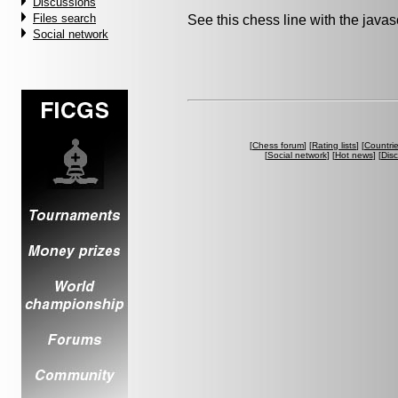
Discussions
Files search
See this chess line with the java
Social network
[
Chess forum
] [
Rating lists
] [
Countri
[
Social network
] [
Hot news
] [
Dis