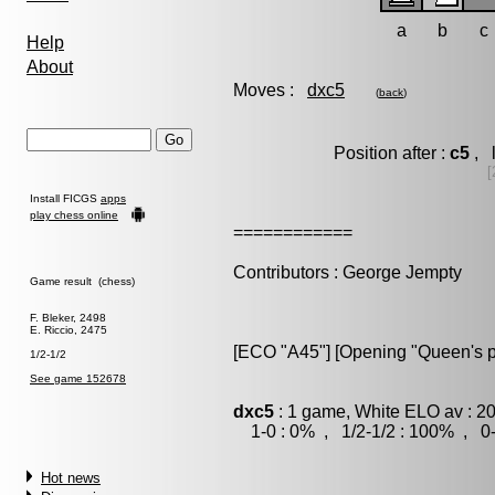
a
b
c
Help
About
Moves :
dxc5
(
back
)
Position after :
c5
, 
[
Install FICGS
apps
play chess online
============
Contributors : George Jempty
Game result (chess)
F. Bleker, 2498
E. Riccio, 2475
[ECO "A45"] [Opening "Queen's 
1/2-1/2
See game 152678
dxc5
: 1 game, White ELO av : 2
1-0 : 0% , 1/2-1/2 : 100% , 0-
Hot news