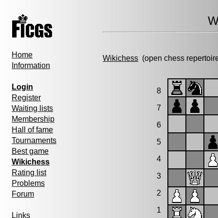
W
Home
Wikichess
(open chess repertoir
Information
Login
8
Register
7
Waiting lists
Membership
6
Hall of fame
Tournaments
5
Best game
4
Wikichess
Rating list
3
Problems
2
Forum
1
Links