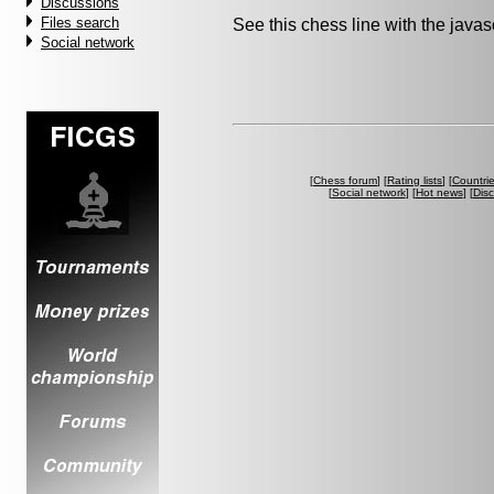
Discussions
Files search
See this chess line with the java
Social network
[
Chess forum
] [
Rating lists
] [
Countri
[
Social network
] [
Hot news
] [
Dis