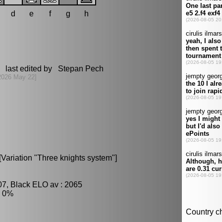
d
e
f
g
h
 last edited by Stepan Pech
2026 May 22]
Variation "Three knights system"]
07, Black ELO av : 2065
: 0%