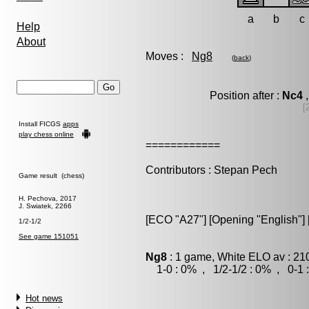
a
b
c
Help
About
Moves :
Ng8
(
back
)
Position after :
Nc4
,
[
Install FICGS
apps
play chess online
============
Contributors : Stepan Pech
Game result (chess)
H. Pechova, 2017
J. Swiatek, 2266
[ECO "A27"] [Opening "English"] [
1/2-1/2
See game 151051
Ng8
: 1 game, White ELO av : 21
1-0 : 0% , 1/2-1/2 : 0% , 0-1 
Hot news