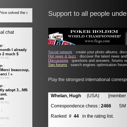
Support to all people unde
Social network
: create your photo albums, discu
Hot news & buzz
: discover the latest news and 
Discussions
: questions and answers, forums on
Seo forums
: search engines optimisation forums
Play the strongest international corres
Whelan, Hugh
(USA) [member #
Correspondence chess :
2466
SM
Ranked #
44
in the rating list.