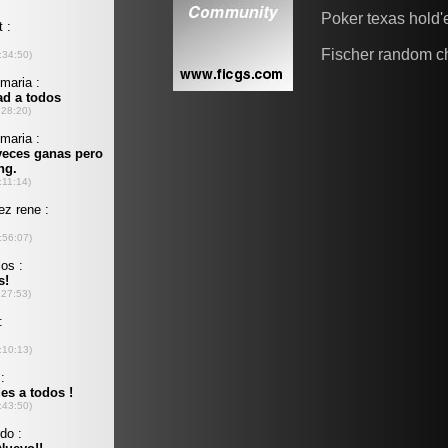
Poker texas hold
Fischer random c