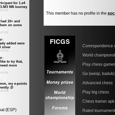
This member has no profile in the
soc
Correspondence 
World champions
Play chess game
Go (weiqi, baduk)
Advanced chess
Play big chess
Chess trainer apk
Rated tournamen