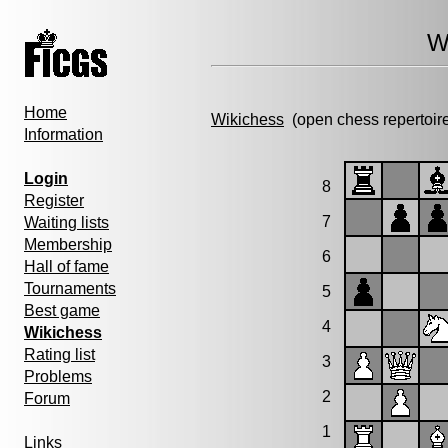
W
Home
Wikichess
(open chess repertoir
Information
Login
8
Register
7
Waiting lists
Membership
6
Hall of fame
Tournaments
5
Best game
4
Wikichess
Rating list
3
Problems
2
Forum
1
Links