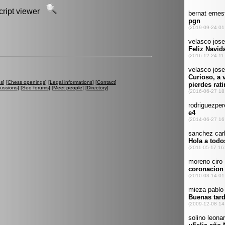
script viewer
es
] [
Chess openings
] [
Legal informations
] [
Contact
]
cussions
] [
Seo forums
] [
Meet people
] [
Directory
]