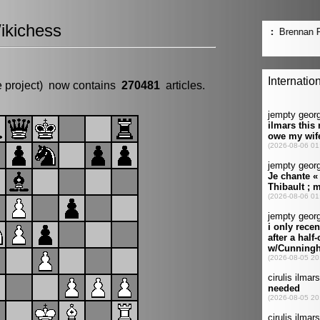
ikichess
e project) now contains
270481
articles.