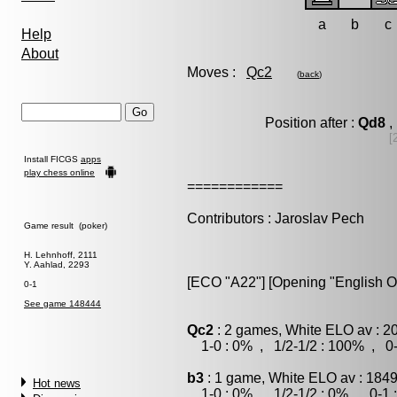
a
b
c
Help
About
Moves :
Qc2
(
back
)
Position after :
Qd8
,
[
Install FICGS
apps
play chess online
============
Contributors : Jaroslav Pech
Game result (poker)
H. Lehnhoff, 2111
Y. Aahlad, 2293
[ECO "A22"] [Opening "English O
0-1
See game 148444
Qc2
: 2 games, White ELO av : 2
1-0 : 0% , 1/2-1/2 : 100% , 0-
b3
: 1 game, White ELO av : 1849
Hot news
1-0 : 0% , 1/2-1/2 : 0% , 0-1 