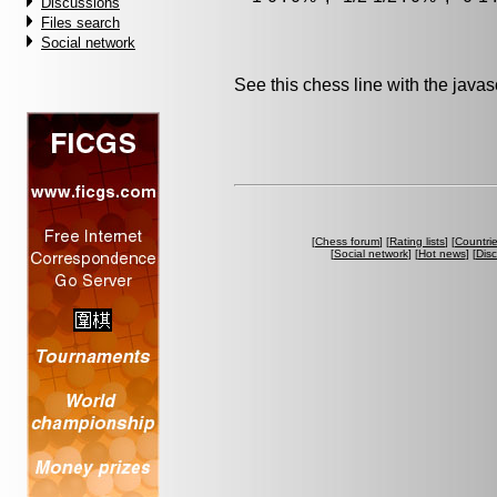
Discussions
Files search
Social network
See this chess line with the java
[
Chess forum
] [
Rating lists
] [
Countri
[
Social network
] [
Hot news
] [
Dis