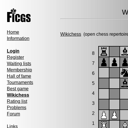
W
Home
Wikichess
(open chess repertoir
Information
Login
8
Register
7
Waiting lists
Membership
6
Hall of fame
Tournaments
5
Best game
4
Wikichess
Rating list
3
Problems
2
Forum
1
Links