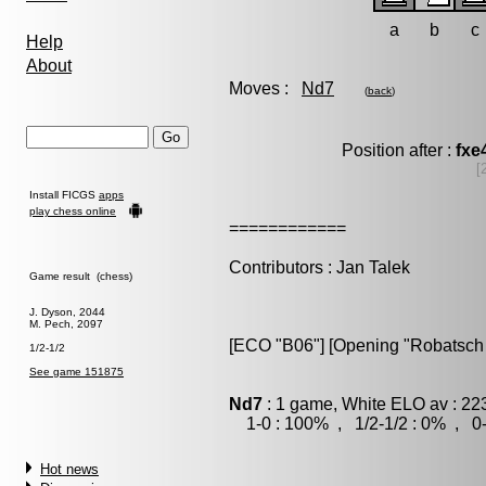
a
b
c
Help
About
Moves :
Nd7
(
back
)
Position after :
fxe
[
Install FICGS
apps
play chess online
============
Contributors : Jan Talek
Game result (chess)
J. Dyson, 2044
M. Pech, 2097
[ECO "B06"] [Opening "Robatsch 
1/2-1/2
See game 151875
Nd7
: 1 game, White ELO av : 22
1-0 : 100% , 1/2-1/2 : 0% , 0-
Hot news