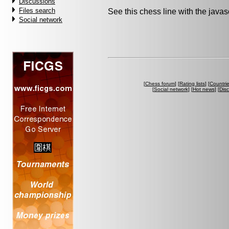
Discussions
Files search
See this chess line with the java
Social network
[
Chess forum
] [
Rating lists
] [
Countri
[
Social network
] [
Hot news
] [
Dis