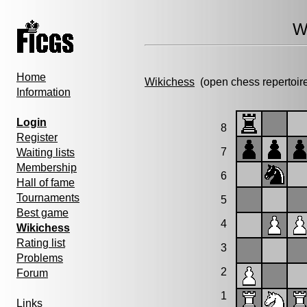
W
Home
Wikichess
(open chess repertoir
Information
Login
8
Register
7
Waiting lists
Membership
6
Hall of fame
Tournaments
5
Best game
4
Wikichess
Rating list
3
Problems
2
Forum
1
Links