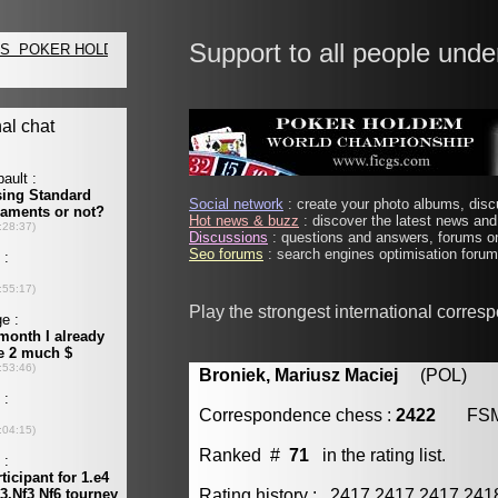
Support to all people unde
Social network
: create your photo albums, discu
Hot news & buzz
: discover the latest news and 
Discussions
: questions and answers, forums on
Seo forums
: search engines optimisation forums
Play the strongest international corres
Broniek, Mariusz Maciej
(POL) [m
Correspondence chess :
2422
FS
Ranked #
71
in the rating list.
Rating history : 2417 2417 2417 24