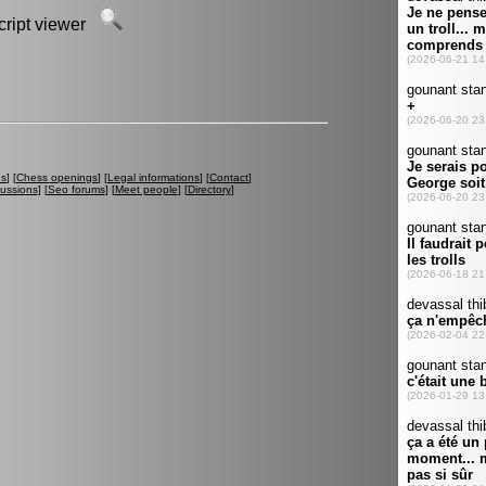
script viewer
es
] [
Chess openings
] [
Legal informations
] [
Contact
]
cussions
] [
Seo forums
] [
Meet people
] [
Directory
]