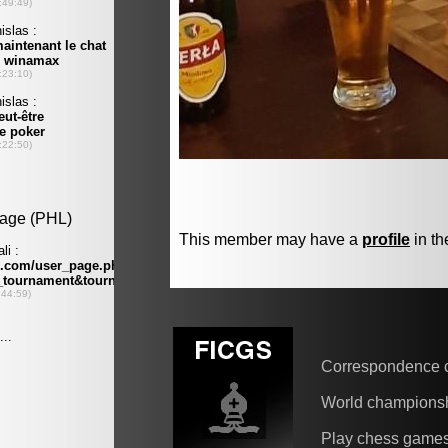
This member may have a
profile
in th
Correspondence 
World champions
Play chess game