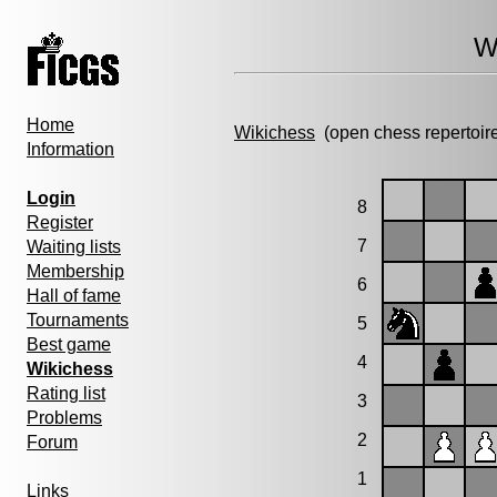
W
Home
Wikichess
(open chess repertoir
Information
Login
8
Register
7
Waiting lists
Membership
6
Hall of fame
Tournaments
5
Best game
4
Wikichess
Rating list
3
Problems
2
Forum
1
Links