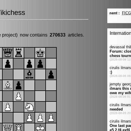
ikichess
e project) now contains
270633
articles.