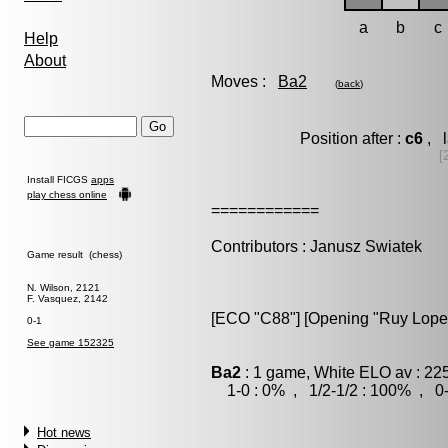
a
b
c
Help
About
Moves :
Ba2
(
back
)
Position after :
c6
, l
[
Install FICGS
apps
play chess online
============
Contributors : Janusz Swiatek
Game result (chess)
N. Wilson, 2121
F. Vasquez, 2142
[ECO "C88"] [Opening "Ruy Lopez"
0-1
See game 152325
Ba2
: 1 game, White ELO av : 22
1-0 : 0% , 1/2-1/2 : 100% , 0-
Hot news