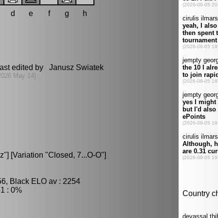
d
e
f
g
h
ast edited by Janusz Swiatek
2026 May 14]
] [Variation "Closed, 7...O-O"]
56, Black ELO av : 2254
1 : 0%