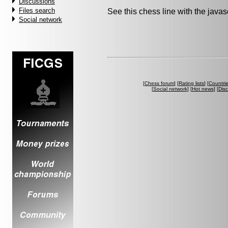
Discussions
Files search
See this chess line with the java
Social network
[
Chess forum
] [
Rating lists
] [
Countri
[
Social network
] [
Hot news
] [
Dis