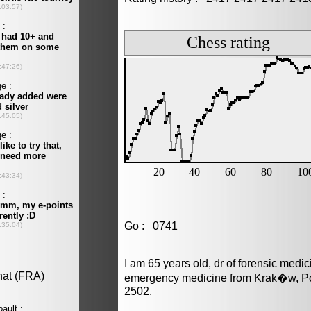
Go : 0741
I am 65 years old, dr of forensic medi
emergency medicine from Krak�w, Pol
2502.