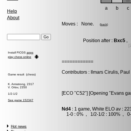
a
b
c
Help
About
Moves : None.
(
back
)
Position after :
Bxc5
, 
[
Install FICGS
apps
play chess online
============
Contributors : Ilmars Cirulis, Pau
Game result (chess)
K. Armstrong, 2317
V. Orlov, 2350
[ECO "C52"] [Opening "Evans gamb
1/2-1/2
See game 152347
Nd4
: 1 game, White ELO av : 22
1-0 : 0% , 1/2-1/2 : 100% , 0-
Hot news