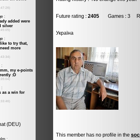
Future rating :
2405
Games : 3 Resu
Україна
This member has no profile in the
soc