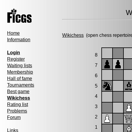
W
Home
Wikichess
(open chess repertoir
Information
Login
8
Register
7
Waiting lists
Membership
6
Hall of fame
Tournaments
5
Best game
4
Wikichess
Rating list
3
Problems
2
Forum
1
Links