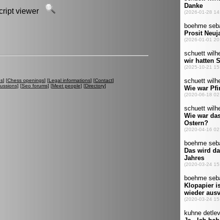
script viewer
es
] [
Chess openings
] [
Legal informations
] [
Contact
]
cussions
] [
Seo forums
] [
Meet people
] [
Directory
]