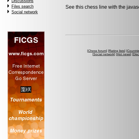
Discussions
Files search
See this chess line with the java
Social network
[
Chess forum
] [
Rating lists
] [
Countri
[
Social network
] [
Hot news
] [
Dis