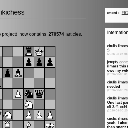
ikichess
e project) now contains
270574
articles.