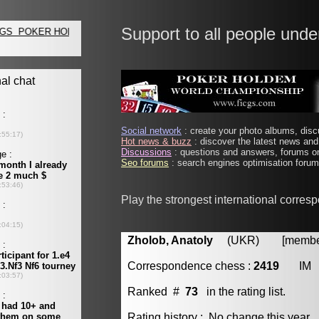
Support to all people unde
Social network
: create your photo albums, discu
Hot news & buzz
: discover the latest news and 
Discussions
: questions and answers, forums on
Seo forums
: search engines optimisation forums
Play the strongest international corres
Zholob, Anatoly
(UKR) [member 
Correspondence chess :
2419
IM
Ranked #
73
in the rating list.
Rating history : No change this year.