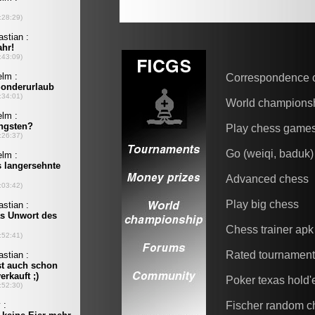
Correspondence 
World champions
Play chess game
Go (weiqi, baduk)
Advanced chess
Play big chess
Chess trainer apk
Rated tournamen
Poker texas hold
Fischer random c