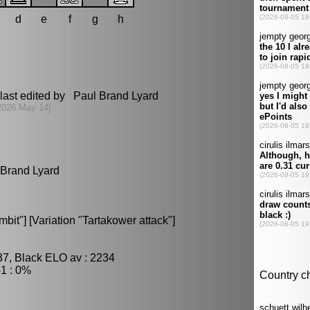
d
e
f
g
h
last edited by Paul Brand Lyard
2026 May 14]
l Brand Lyard
it"] [Variation "Tartakower attack"]
37, Black ELO av : 2234
1 : 0%