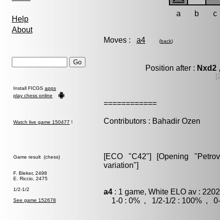
a
b
c
Help
About
Moves :
a4
(
back
)
Position after :
Nxd2
[
Install FICGS
apps
play chess online
============
Contributors : Bahadir Ozen
Watch live game 150477
!
[ECO "C42"] [Opening "Petrov"]
Game result (chess)
variation"]
F. Bleker, 2498
E. Riccio, 2475
1/2-1/2
a4
: 1 game, White ELO av : 2202
1-0 : 0% , 1/2-1/2 : 100% , 0-
See game 152678