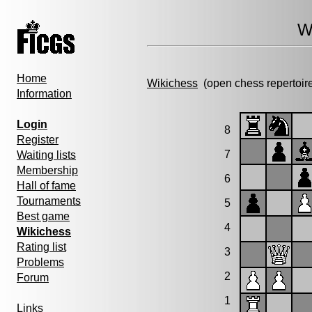
W
Home
Wikichess
(open chess repertoir
Information
Login
8
Register
7
Waiting lists
Membership
6
Hall of fame
Tournaments
5
Best game
4
Wikichess
Rating list
3
Problems
2
Forum
1
Links