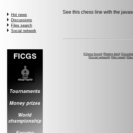
See this chess line with the java
Hot news
Discussions
Files search
Social network
[
Chess forum
] [
Rating lists
] [
Countri
[
Social network
] [
Hot news
] [
Dis