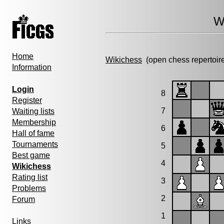
W
Home
Wikichess
(open chess repertoir
Information
Login
8
Register
7
Waiting lists
Membership
6
Hall of fame
Tournaments
5
Best game
4
Wikichess
Rating list
3
Problems
2
Forum
1
Links