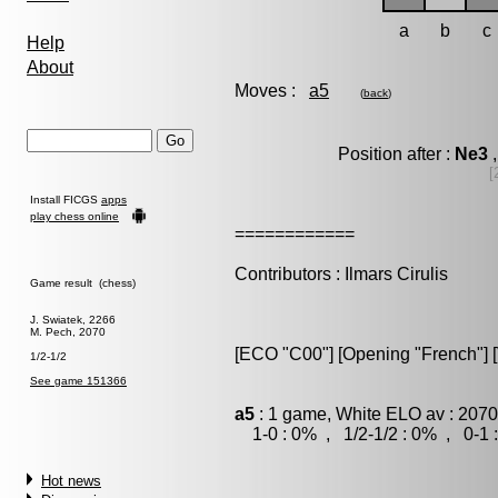
a
b
c
Help
About
Moves :
a5
(
back
)
Position after :
Ne3
,
[
Install FICGS
apps
play chess online
============
Contributors : Ilmars Cirulis
Game result (chess)
J. Swiatek, 2266
M. Pech, 2070
[ECO "C00"] [Opening "French"] [V
1/2-1/2
See game 151366
a5
: 1 game, White ELO av : 2070
1-0 : 0% , 1/2-1/2 : 0% , 0-1 
Hot news