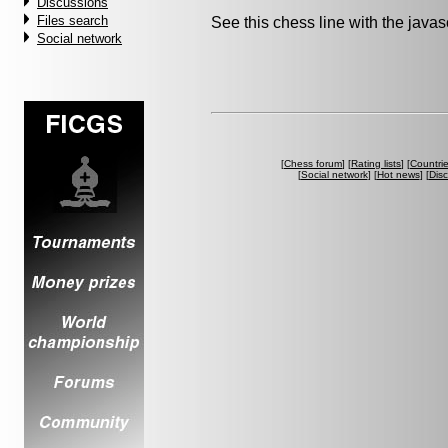
Discussions
Files search
See this chess line with the java
Social network
[
Chess forum
] [
Rating lists
] [
Countri
[
Social network
] [
Hot news
] [
Dis