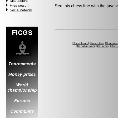
Discussions
Files search
See this chess line with the java
Social network
[
Chess forum
] [
Rating lists
] [
Countries
[
Social network
] [
Hot news
] [
Discu