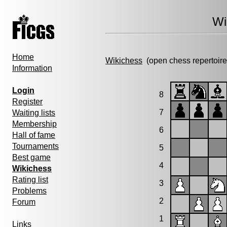
Wi
Home
Wikichess
(open chess repertoire
Information
Login
8
Register
7
Waiting lists
Membership
6
Hall of fame
Tournaments
5
Best game
4
Wikichess
Rating list
3
Problems
2
Forum
1
Links