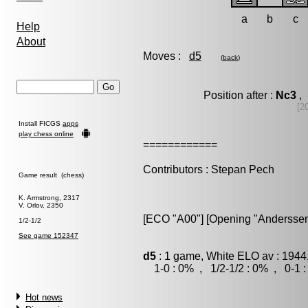
a
b
c
Help
About
Moves :
d5
(
back
)
Position after :
Nc3
, 
[2
Install FICGS
apps
play chess online
============
Contributors : Stepan Pech
Game result (chess)
K. Armstrong, 2317
V. Orlov, 2350
[ECO "A00"] [Opening "Anderssen
1/2-1/2
See game 152347
d5
: 1 game, White ELO av : 1944
1-0 : 0% , 1/2-1/2 : 0% , 0-1 
Hot news