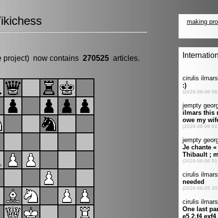
ikichess
e project) now contains
270525
articles.