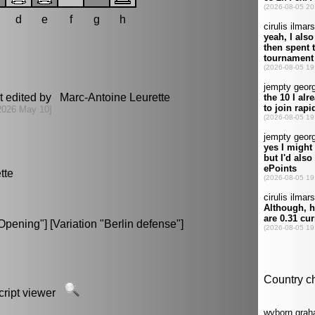
d
e
f
g
h
t edited by Marc-Antoine Leurette
2026 May 10]
tte
pening"] [Variation "Berlin defense"]
script viewer