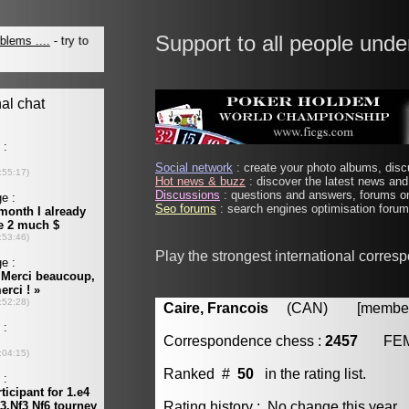
Support to all people unde
Social network
: create your photo albums, discu
Hot news & buzz
: discover the latest news and 
Discussions
: questions and answers, forums on
Seo forums
: search engines optimisation forums
Play the strongest international corres
Caire, Francois
(CAN) [member 
Correspondence chess :
2457
FE
Ranked #
50
in the rating list.
Rating history : No change this year.