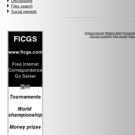
Discussions
Files search
Social network
[
Chess forum
] [
Rating lists
] [
Countri
[
Social network
] [
Hot news
] [
Dis