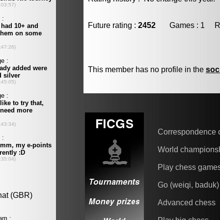
Future rating :
2452
Games : 1 Resu
This member has no profile in the
soc
Correspondence 
World champions
Play chess game
Go (weiqi, baduk)
Advanced chess