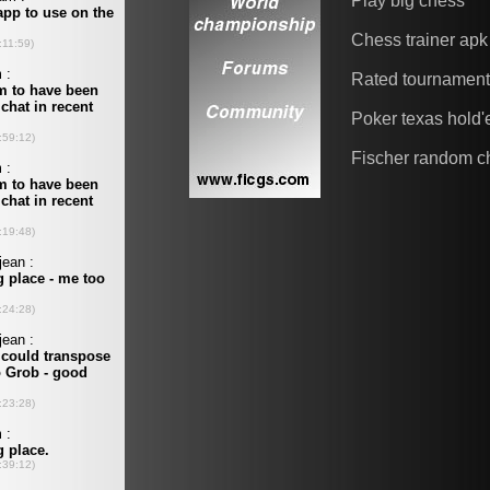
Play big chess
Chess trainer apk
Rated tournamen
Poker texas hold
Fischer random c