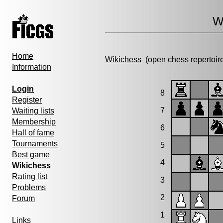
W
Home
Wikichess
(open chess repertoir
Information
Login
8
Register
7
Waiting lists
Membership
6
Hall of fame
Tournaments
5
Best game
4
Wikichess
Rating list
3
Problems
2
Forum
1
Links