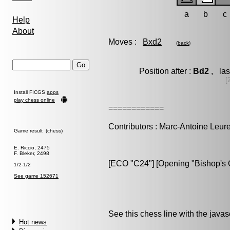
a
b
c
Help
About
Moves :
Bxd2
(
back
)
Position after :
Bd2
, las
[
Install FICGS
apps
play chess online
============
Contributors : Marc-Antoine Leure
Game result (chess)
E. Riccio, 2475
F. Bleker, 2498
[ECO "C24"] [Opening "Bishop's O
1/2-1/2
See game 152671
See this chess line with the java
Hot news