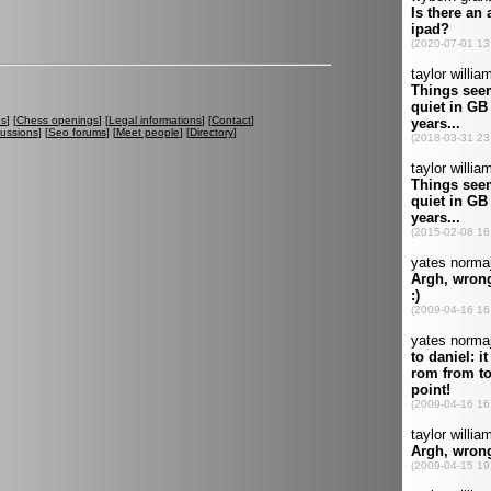
es
] [
Chess openings
] [
Legal informations
] [
Contact
]
cussions
] [
Seo forums
] [
Meet people
] [
Directory
]