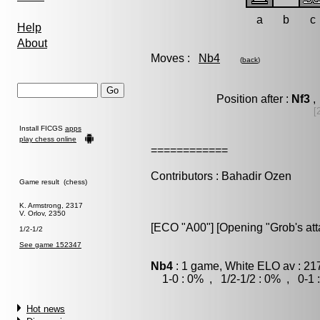
a
b
c
Help
About
Moves :
Nb4
(
back
)
Position after :
Nf3
,
[
Install FICGS
apps
play chess online
============
Contributors : Bahadir Ozen
Game result (chess)
K. Armstrong, 2317
V. Orlov, 2350
[ECO "A00"] [Opening "Grob's att
1/2-1/2
See game 152347
Nb4
: 1 game, White ELO av : 21
1-0 : 0% , 1/2-1/2 : 0% , 0-1 
Hot news