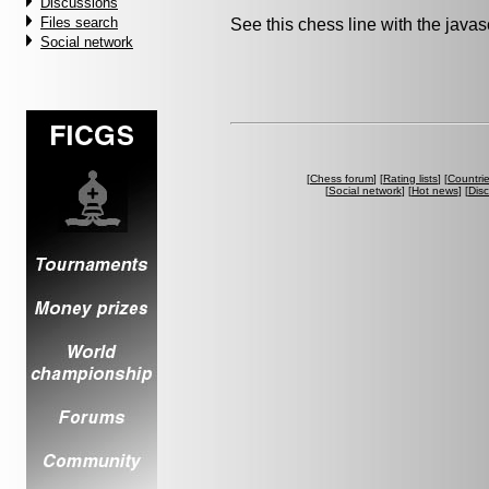
Discussions
Files search
See this chess line with the java
Social network
[
Chess forum
] [
Rating lists
] [
Countri
[
Social network
] [
Hot news
] [
Dis