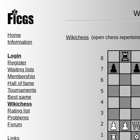
W
Home
Wikichess
(open chess repertoir
Information
Login
8
Register
7
Waiting lists
Membership
6
Hall of fame
Tournaments
5
Best game
4
Wikichess
Rating list
3
Problems
2
Forum
1
Links