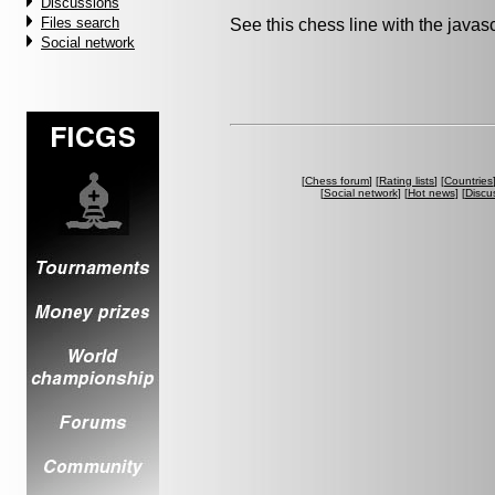
Discussions
Files search
See this chess line with the java
Social network
[
Chess forum
] [
Rating lists
] [
Countries
[
Social network
] [
Hot news
] [
Discu