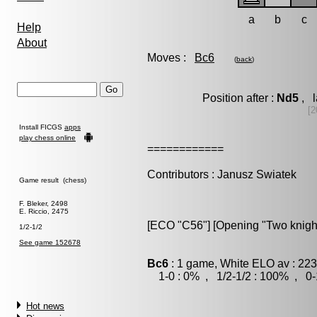
a
b
c
Help
About
Moves :
Bc6
(
back
)
Position after :
Nd5
, l
[2
Install FICGS
apps
play chess online
============
Contributors : Janusz Swiatek
Game result (chess)
F. Bleker, 2498
E. Riccio, 2475
[ECO "C56"] [Opening "Two knigh
1/2-1/2
See game 152678
Bc6
: 1 game, White ELO av : 223
1-0 : 0% , 1/2-1/2 : 100% , 0-
Hot news