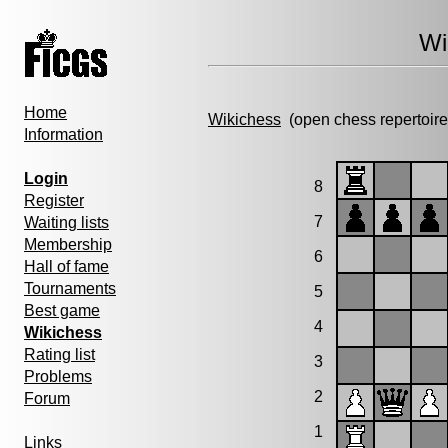
Wi
Home
Wikichess
(open chess repertoire
Information
Login
8
Register
7
Waiting lists
Membership
6
Hall of fame
Tournaments
5
Best game
4
Wikichess
Rating list
3
Problems
2
Forum
1
Links